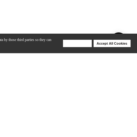
ta by those third parties so they can
Deny Cookies
Accept All Cookies
Help