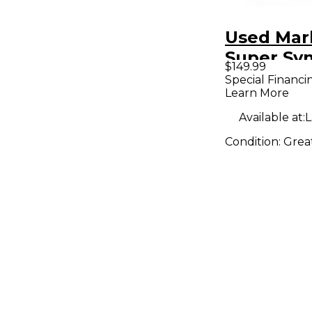
Used Mar
Super Sy
$149.99
Bass Effe
Special Financi
Learn More
Available at:
L
Condition:
Grea