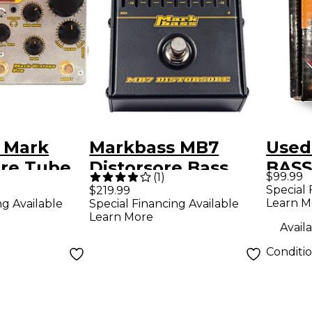
 Mark
Markbass MB7
Used
Pre Tube
Distorsore Bass
BASS
$99.99
(
1
)
amp Pedal
Distortion Effects
MARK
Special 
$219.99
Learn M
ng Available
Special Financing Available
Pedal
Effe
Learn More
Availa
Conditi