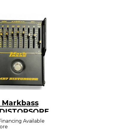
 Markbass
DISTORSORE
l
Financing Available
ore