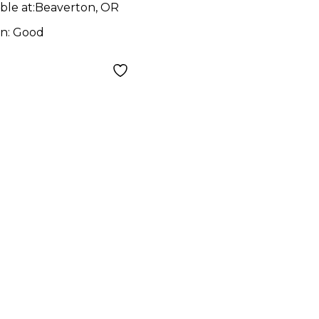
ble at:
Beaverton, OR
on:
Good