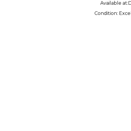
Available at:
D
Condition:
Exce