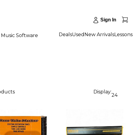
Sign In
Deals
Used
New Arrivals
Lessons
Music Software
roducts
Display:
24