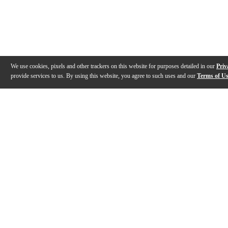
We use cookies, pixels and other trackers on this website for purposes detailed in our
Priv
provide services to us. By using this website, you agree to such uses and our
Terms of U