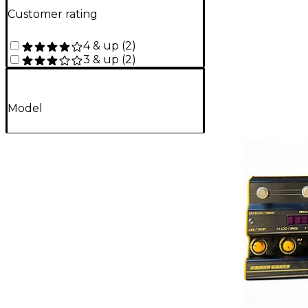
Customer rating
4 & up
(
2
)
3 & up
(
2
)
Model