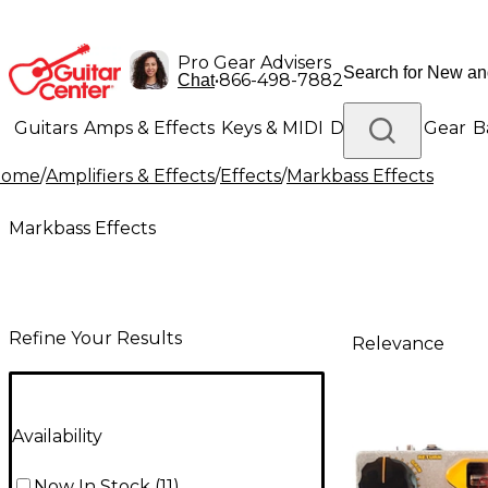
Pro Gear Advisers
•
866-498-7882
Chat
Guitars
Amps & Effects
Keys & MIDI
Drums
DJ Gear
B
Home
/
Amplifiers & Effects
/
Effects
/
Markbass Effects
Lighting
Band & Orchestra
Platinum Gear
Markbass Effects
Refine Your Results
Relevance
Availability
Now In Stock
(
11
)