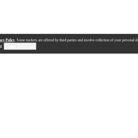
acy Policy
. Some trackers are offered by third parties and involve collection of your personal da
se
.
Cookie Preferences