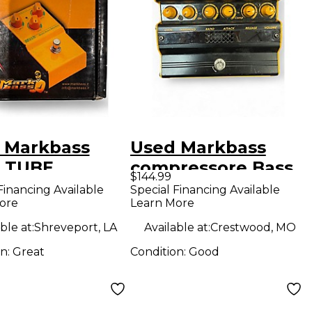
 Markbass
Used Markbass
 TUBE
compressore Bass
$144.99
ER Bass
Effect Pedal
Financing Available
Special Financing Available
ore
Learn More
ct Pedal
ble at:
Shreveport, LA
Available at:
Crestwood, MO
on:
Great
Condition:
Good