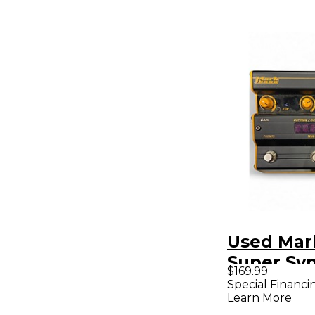
Used Mar
Super Sy
$169.99
Bass Effe
Special Financi
Learn More