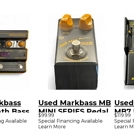
kbass
Used Markbass MB
Used
nth Bass
MINI SERIES Pedal
MB7 
$99.99
$119.99
ct Pedal
Peda
ng Available
Special Financing Available
Special 
Learn More
Learn M