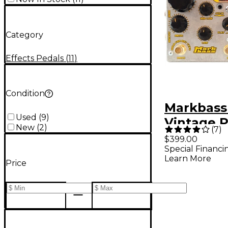
Category
Effects Pedals
(
11
)
Condition
Markbass
Used
(
9
)
Vintage 
New
(
2
)
(
7
)
Bass Pre
$399.00
Special Financi
- Metal
Learn More
Price