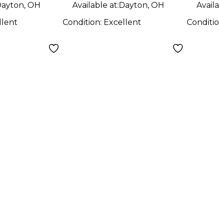
ayton, OH
Available at:
Dayton, OH
Availa
llent
Condition:
Excellent
Conditi