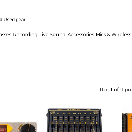
asses
Recording
Live Sound
Accessories
Mics & Wireless
1-11 out of 11 p