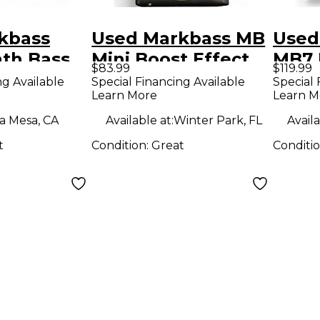
kbass
Used Markbass MB
Used
nth Bass
Mini Boost Effect
MB7 
$83.99
$119.99
ct Pedal
Pedal
ng Available
Special Financing Available
Special 
Learn More
Learn M
a Mesa, CA
Available at:
Winter Park, FL
Availa
t
Condition:
Great
Conditi