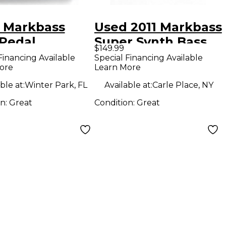
 Markbass
Used 2011 Markbass
Pedal
Super Synth Bass
$149.99
Bass Effect Pedal
Financing Available
Special Financing Available
ore
Learn More
ble at:
Winter Park, FL
Available at:
Carle Place, NY
on:
Great
Condition:
Great