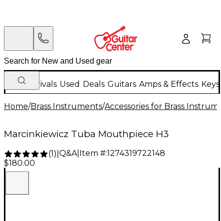
New Arrivals
Used
Deals
Guitars
Amps & Effects
Keys
Home
/
Brass Instruments
/
Accessories for Brass Instrum
Marcinkiewicz Tuba Mouthpiece H3
Q&A
|
Item #:
1274319722148
(
1
)
|
$180.00