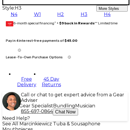
Style:
H3
More Styles
N4
W1
H2
H3
H4
6-month special financing^ +
$9 back in Rewards
** Limited time
GEAR
CARD
Pay in 4 interest-free payments of
$45.00
Lease-To-Own Purchase Options
Free
45 Day
Delivery
Returns
Call or chat to get expert advice from a Gear
Adviser
Gear Specialist
Bundling
Musician
855-697-0864
Chat Now
Need Help?
See All Marcinkiewicz Tuba & Sousaphone
Mouthpieces