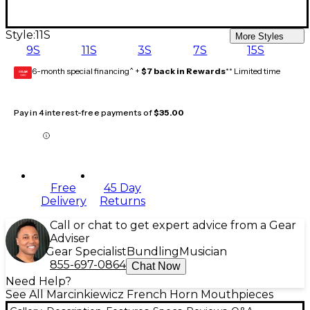
Style:
11S
More Styles
9S
11S
3S
7S
15S
6-month special financing^ +
$7 back in Rewards
** Limited time
GEAR
CARD
Pay in 4 interest-free payments of
$35.00
Free
45 Day
Delivery
Returns
Call or chat to get expert advice from a Gear
Adviser
Gear Specialist
Bundling
Musician
855-697-0864
Chat Now
Need Help?
See All Marcinkiewicz French Horn Mouthpieces