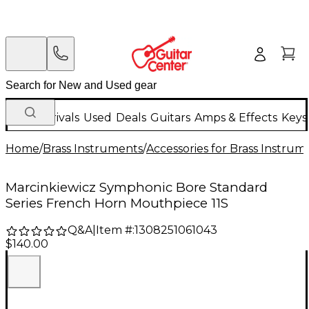
New Arrivals
Used
Deals
Guitars
Amps & Effects
Keys
Home
/
Brass Instruments
/
Accessories for Brass Instrum
Marcinkiewicz Symphonic Bore Standard
Series French Horn Mouthpiece 11S
Q&A
|
Item #:
1308251061043
$140.00