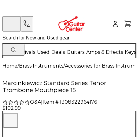
New Arrivals
Used
Deals
Guitars
Amps & Effects
Keys
Home
/
Brass Instruments
/
Accessories for Brass Instrum
Marcinkiewicz Standard Series Tenor
Trombone Mouthpiece 15
Q&A
|
Item #:
1308322964176
$102.99