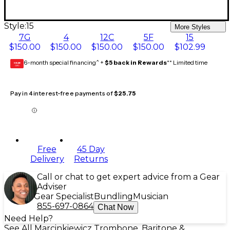
Style:
15
More Styles
7G
4
12C
5F
15
$150.00
$150.00
$150.00
$150.00
$102.99
6-month special financing^ +
$5 back in Rewards
** Limited time
GEAR
CARD
Pay in 4 interest-free payments of
$25.75
Free
45 Day
Delivery
Returns
Call or chat to get expert advice from a Gear
Adviser
Gear Specialist
Bundling
Musician
855-697-0864
Chat Now
Need Help?
See All Marcinkiewicz Trombone, Baritone &