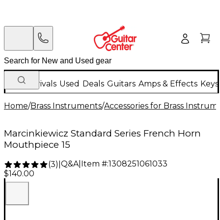
New Arrivals
Used
Deals
Guitars
Amps & Effects
Keys
Home
/
Brass Instruments
/
Accessories for Brass Instrum
Marcinkiewicz Standard Series French Horn
Mouthpiece 15
Q&A
|
Item #:
1308251061033
(
3
)
|
$140.00