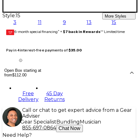
Style:
15
More Styles
3
11
9
13
15
6-month special financing^ +
$7 back in Rewards
** Limited time
GEAR
CARD
Pay in 4 interest-free payments of
$35.00
Open Box starting at
from
$112.00
Free
45 Day
Delivery
Returns
Call or chat to get expert advice from a Gear
Adviser
Gear Specialist
Bundling
Musician
855-697-0864
Chat Now
Need Help?