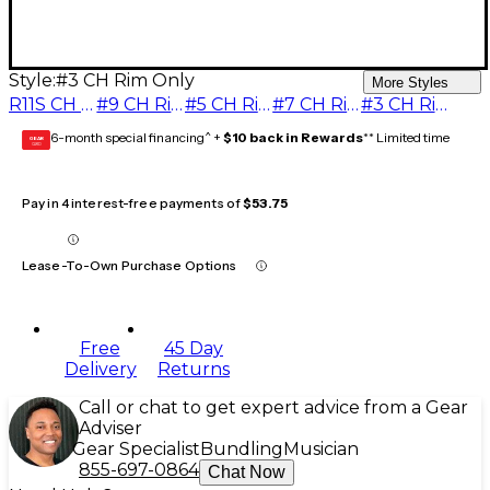
Style:
#3 CH Rim Only
More Styles
R11S CH Complete 2 pc. Mouthpiece
#9 CH Rim Only
#5 CH Rim Only
#7 CH Rim Only
#3 CH Rim Only
6-month special financing^ +
$10 back in Rewards
** Limited time
GEAR
CARD
Pay in 4 interest-free payments of
$53.75
Lease-To-Own Purchase Options
Free
45 Day
Delivery
Returns
Call or chat to get expert advice from a Gear
Adviser
Gear Specialist
Bundling
Musician
855-697-0864
Chat Now