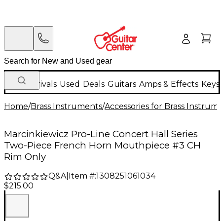
New Arrivals
Used
Deals
Guitars
Amps & Effects
Keys
Home
/
Brass Instruments
/
Accessories for Brass Instrum
Marcinkiewicz Pro-Line Concert Hall Series
Two-Piece French Horn Mouthpiece #3 CH
Rim Only
Q&A
|
Item #:
1308251061034
$215.00