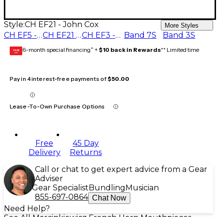
Style:
CH EF21 - John Cox
More Styles
CH EF5 - John Cerminaro
CH EF21 - John Cox
CH EF3 - Mark Taylor
Band 7S
Band 3S
6-month special financing^ +
$10 back in Rewards
** Limited time
GEAR
CARD
Pay in 4 interest-free payments of
$50.00
Lease-To-Own Purchase Options
Free
45 Day
Delivery
Returns
Call or chat to get expert advice from a Gear
Adviser
Gear Specialist
Bundling
Musician
855-697-0864
Chat Now
Need Help?