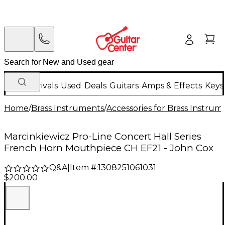
New Arrivals
Used
Deals
Guitars
Amps & Effects
Keys
Home
/
Brass Instruments
/
Accessories for Brass Instrum
Marcinkiewicz Pro-Line Concert Hall Series
French Horn Mouthpiece CH EF21 - John Cox
Q&A
|
Item #:
1308251061031
$200.00