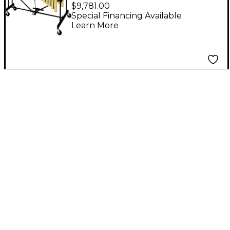
Tour Vibes
$9,781.00
Special Financing Available
Learn More