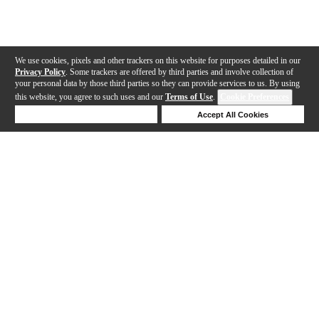
We use cookies, pixels and other trackers on this website for purposes detailed in our
Privacy Policy
. Some trackers are offered by third parties and involve collection of
your personal data by those third parties so they can provide services to us. By using
this website, you agree to such uses and our
Terms of Use
.
Cookie Preferences
Deny Cookies
Accept All Cookies
Help