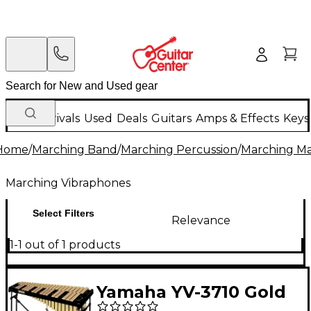
New Arrivals
Used
Deals
Guitars
Amps & Effects
Keys
Home
/
Marching Band
/
Marching Percussion
/
Marching Ma
Marching Vibraphones
Select Filters
Relevance
1-1 out of 1 products
Yamaha YV-3710 Gold