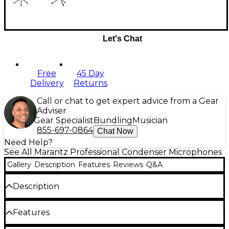
Let's Chat
Free
45 Day
Delivery
Returns
Call or chat to get expert advice from a Gear
Adviser
Gear Specialist
Bundling
Musician
855-697-0864
Chat Now
Need Help?
See All Marantz Professional Condenser Microphones
Gallery
Description
Features
Reviews
Q&A
Description
Marantz Professional is proud to present the MPM-
Features
1000 Studio Series microphone, a high-quality
condenser mic that delivers studio-grade audio