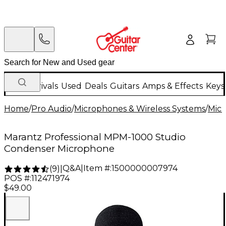
New Arrivals
Used
Deals
Guitars
Amps & Effects
Keys
Home
/
Pro Audio
/
Microphones & Wireless Systems
/
Mic
Marantz Professional MPM-1000 Studio
Condenser Microphone
Q&A
|
Item #:
1500000007974
(
9
)
|
POS #:
112471974
$49.00