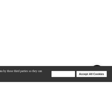
ta by those third parties so they can
Deny Cookies
Accept All Cookies
Help