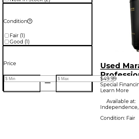
Condition
Fair
(
1
)
Good
(
1
)
Price
Used Mar
Professi
$49.99
2000U Co
Special Financi
Learn More
Micropho
Available at:
Independence
Condition:
Fair