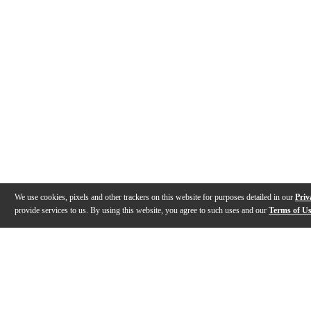
We use cookies, pixels and other trackers on this website for purposes detailed in our
Priv
provide services to us. By using this website, you agree to such uses and our
Terms of U