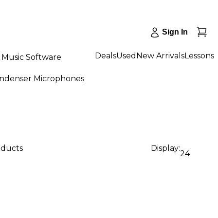
Sign In
Deals
Used
New Arrivals
Lessons
Music Software
ondenser Microphones
oducts
Display:
24