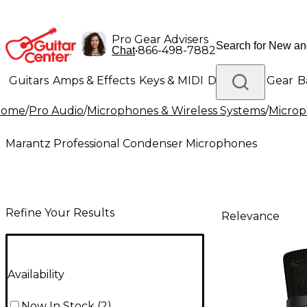
Pro Gear Advisers
•
866-498-7882
Chat
Guitars
Amps & Effects
Keys & MIDI
Drums
DJ Gear
B
Home
/
Pro Audio
/
Microphones & Wireless Systems
/
Micro
Lighting
Band & Orchestra
Platinum Gear
Marantz Professional Condenser Microphones
Refine Your Results
Relevance
Availability
Now In Stock
(
2
)