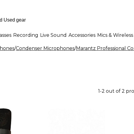
asses
Recording
Live Sound
Accessories
Mics & Wireless
phones
/
Condenser Microphones
/
Marantz Professional C
1-2 out of 2 pr