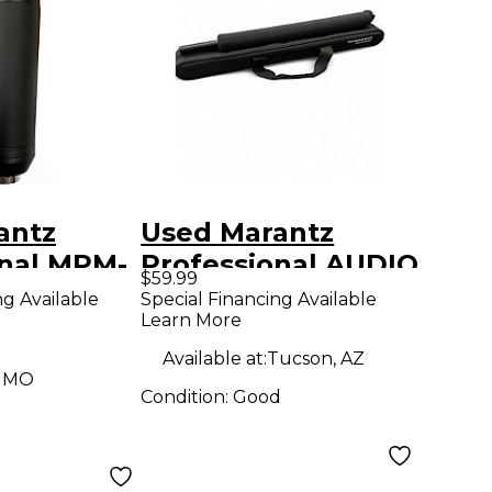
antz
Used Marantz
onal MPM-
Professional AUDIO
$59.99
ndenser
SCOPE SG-17P
ng Available
Special Financing Available
Learn More
ne
Condenser
Microphone
Available at:
Tucson, AZ
, MO
Condition:
Good