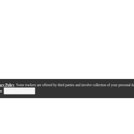
acy Policy
. Some trackers are offered by third parties and involve collection of your personal da
se
.
Cookie Preferences