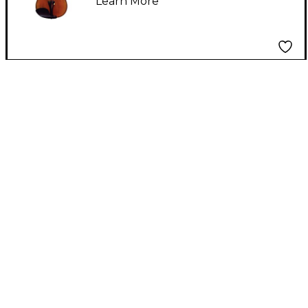
Learn More