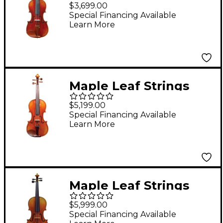
Master Linn Collection
$3,699.00
Viola 16 in.
Special Financing Available
Learn More
Maple Leaf Strings
Master Lucienne
$5,199.00
Collection Viola 16.5 in.
Special Financing Available
Learn More
Maple Leaf Strings
Master Xu Collection
$5,999.00
Viola 15.5 in.
Special Financing Available