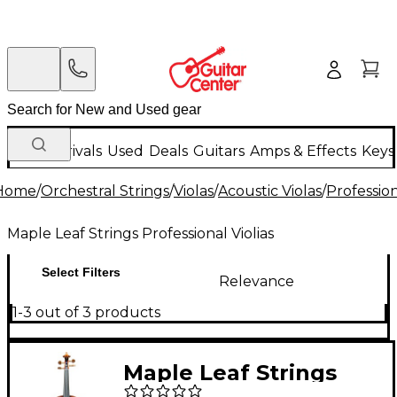
New Arrivals
Used
Deals
Guitars
Amps & Effects
Keys
Home
/
Orchestral Strings
/
Violas
/
Acoustic Violas
/
Profession
Maple Leaf Strings Professional Violias
Select Filters
Relevance
1-3 out of 3 products
Maple Leaf Strings