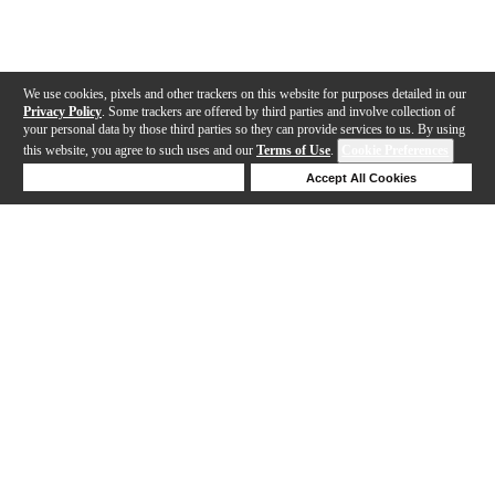
We use cookies, pixels and other trackers on this website for purposes detailed in our
Privacy Policy
. Some trackers are offered by third parties and involve collection of
your personal data by those third parties so they can provide services to us. By using
this website, you agree to such uses and our
Terms of Use
.
Cookie Preferences
Deny Cookies
Accept All Cookies
Help