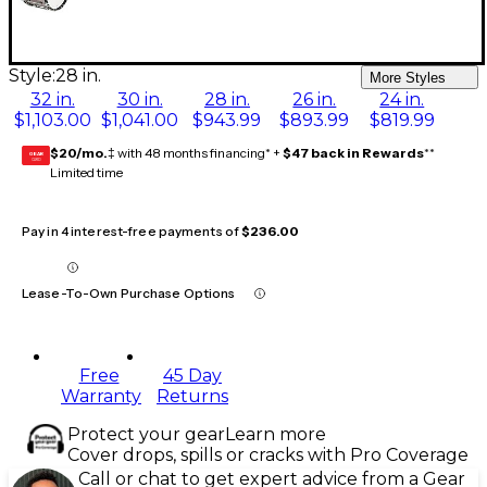
Style:
28 in.
More Styles
32 in.
30 in.
28 in.
26 in.
24 in.
$1,103.00
$1,041.00
$943.99
$893.99
$819.99
$20/mo.
‡ with 48 months financing* +
$47 back in Rewards
**
GEAR
CARD
Limited time
Pay in 4 interest-free payments of
$236.00
Lease-To-Own Purchase Options
Free
45 Day
Warranty
Returns
Protect your gear
Learn more
Cover drops, spills or cracks with Pro Coverage
Call or chat to get expert advice from a Gear