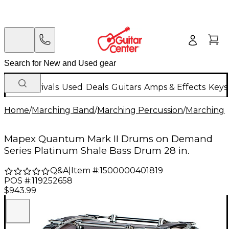
New Arrivals
Used
Deals
Guitars
Amps & Effects
Keys
Home
/
Marching Band
/
Marching Percussion
/
Marching 
Mapex Quantum Mark II Drums on Demand
Series Platinum Shale Bass Drum 28 in.
Q&A
|
Item #:
1500000401819
POS #:
119252658
$943.99