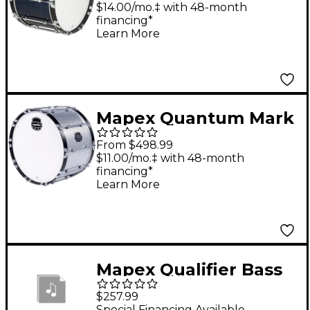
Series Navy Ripple
$14.00/mo.‡ with 48-month
financing*
Bass Drum 14 in.
Learn More
Mapex Quantum Mark
II Series Diamond
From $498.99
Dazzle Bass Drum 16
$11.00/mo.‡ with 48-month
financing*
in.
Learn More
Mapex Qualifier Bass
Drum 18 x 14 in.
$257.99
Supernova Red
Special Financing Available