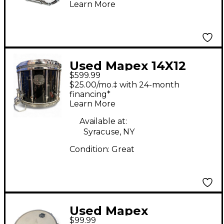
Learn More
Used Mapex 14X12
$599.99
Quantum MkII Snare
$25.00/mo.‡ with 24-month
Drum
financing*
Learn More
Available at:
Syracuse, NY
Condition:
Great
Used Mapex
$99.99