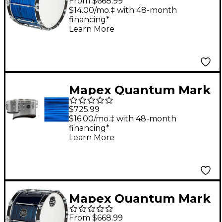
From $668.99
Series Blue Ripple
$14.00/mo.‡ with 48-month
financing*
Bass Drum 24 in.
Learn More
Mapex Quantum Mark
II Drums on Demand
$725.99
Series California Cut
$16.00/mo.‡ with 48-month
financing*
Single Marching Tenor
Learn More
6, 14 in. Blue Ripple
Mapex Quantum Mark
II Drums on Demand
From $668.99