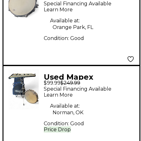
MCK1432DP Snare
Special Financing Available
Drum & Bell Kit Bells
Learn More
Available at:
Orange Park, FL
Condition:
Good
Used Mapex
$99.99
$249.99
Percussion Bell Kit
Special Financing Available
Bells
Learn More
Available at:
Norman, OK
Condition:
Good
Price Drop