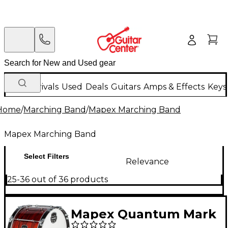
New Arrivals
Used
Deals
Guitars
Amps & Effects
Keys
Home
/
Marching Band
/
Mapex Marching Band
Mapex Marching Band
Select Filters
Relevance
25-36 out of 36 products
Mapex Quantum Mark