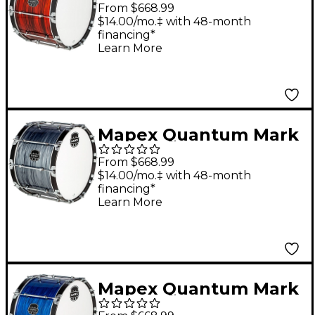
II Drums on Demand
From $668.99
Series Red Ripple Bass
$14.00/mo.‡ with 48-month
financing*
Drum 20 in.
Learn More
Mapex Quantum Mark
II Drums on Demand
From $668.99
Series Dark Shale Bass
$14.00/mo.‡ with 48-month
financing*
Drum 22 in.
Learn More
Mapex Quantum Mark
II Drums on Demand