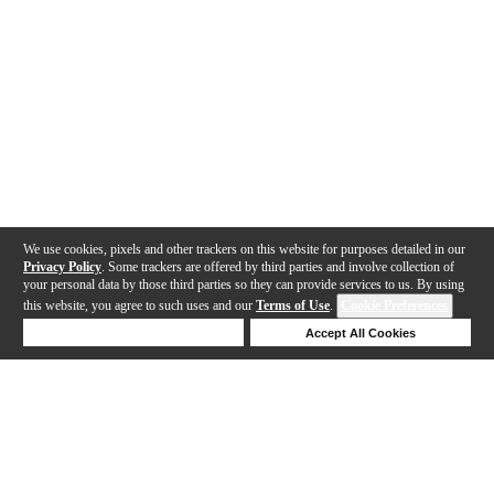
We use cookies, pixels and other trackers on this website for purposes detailed in our
Privacy Policy
. Some trackers are offered by third parties and involve collection of
your personal data by those third parties so they can provide services to us. By using
this website, you agree to such uses and our
Terms of Use
.
Cookie Preferences
Deny Cookies
Accept All Cookies
Help