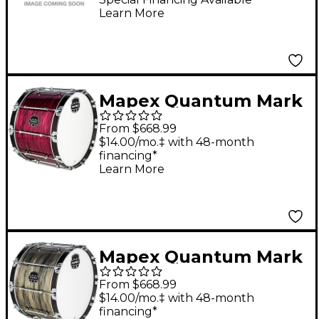
Learn More
Sparkle Burst
Mapex Quantum Mark
II Drums on Demand
From $668.99
Series Burgundy
$14.00/mo.‡ with 48-month
financing*
Ripple Bass Drum 26
Learn More
in.
Mapex Quantum Mark
II Drums on Demand
From $668.99
Series Natural Shale
$14.00/mo.‡ with 48-month
financing*
Bass Drum 24 in.