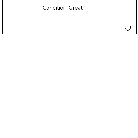
Condition:
Great