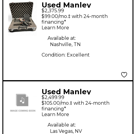
Used Manley
$2,375.99
Reference Condenser
$99.00/mo.‡ with 24-month
Microphone
financing*
Learn More
Available at:
Nashville, TN
Condition:
Excellent
Used Manley
$2,499.99
Reference Condenser
$105.00/mo.‡ with 24-month
Microphone
financing*
Learn More
Available at:
Las Vegas, NV