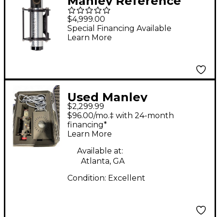
Manley Reference
Silver Dual-pattern
$4,999.00
Large-diaphragm
Special Financing Available
Learn More
Tube Condenser
Microphone
Used Manley
$2,299.99
Reference Condenser
$96.00/mo.‡ with 24-month
Microphone
financing*
Learn More
Available at:
Atlanta, GA
Condition:
Excellent