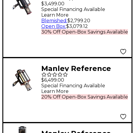
Cardioid Microphone
$3,499.00
Special Financing Available
Learn More
Blemished
:
$2,799.20
Open Box
:
$3,079.12
30% Off Open-Box Savings Available
Manley Reference
Mono Gold
$6,499.00
Microphone
Special Financing Available
Learn More
20% Off Open-Box Savings Available