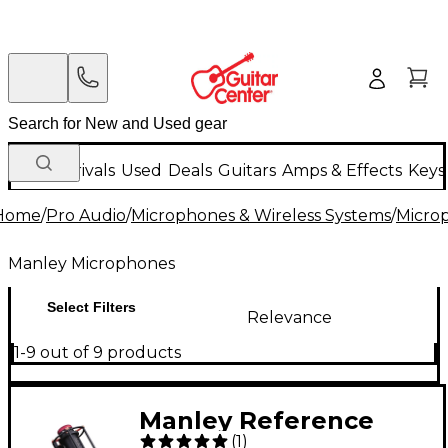
New Arrivals
Used
Deals
Guitars
Amps & Effects
Keys
Home
/
Pro Audio
/
Microphones & Wireless Systems
/
Micro
Manley Microphones
Select Filters
Relevance
1-9 out of 9 products
Manley Reference
(
1
)