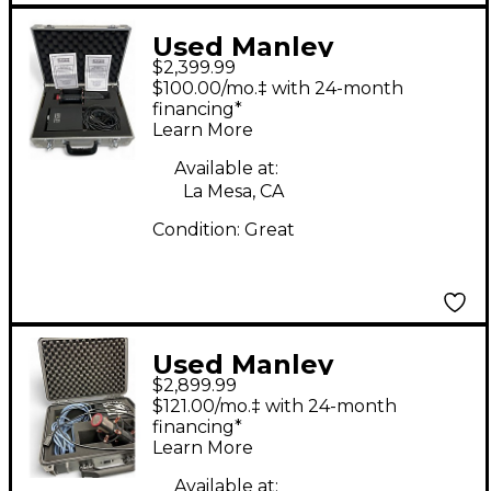
Used Manley
$2,399.99
Reference Condenser
$100.00/mo.‡ with 24-month
Microphone
financing*
Learn More
Available at:
La Mesa, CA
Condition:
Great
Used Manley
$2,899.99
Reference Condenser
$121.00/mo.‡ with 24-month
Microphone
financing*
Learn More
Available at: