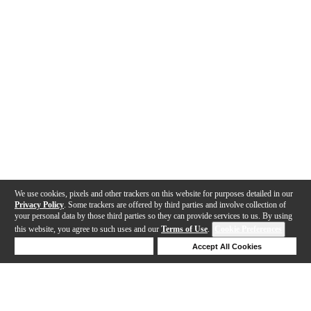
We use cookies, pixels and other trackers on this website for purposes detailed in our
Privacy Policy
. Some trackers are offered by third parties and involve collection of
your personal data by those third parties so they can provide services to us. By using
this website, you agree to such uses and our
Terms of Use
.
Cookie Preferences
Deny Cookies
Accept All Cookies
Help