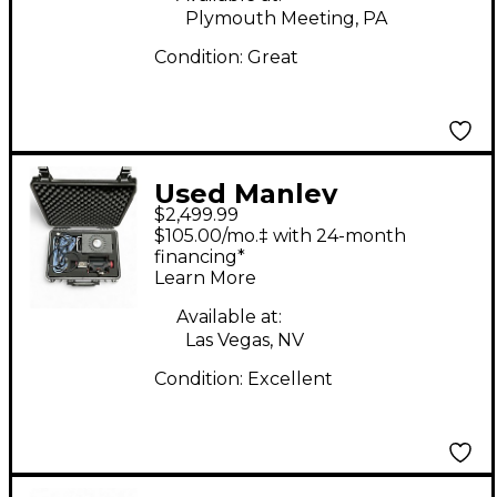
Plymouth Meeting, PA
Condition:
Great
Used Manley
$2,499.99
Reference Condenser
$105.00/mo.‡ with 24-month
Microphone
financing*
Learn More
Available at:
Las Vegas, NV
Condition:
Excellent