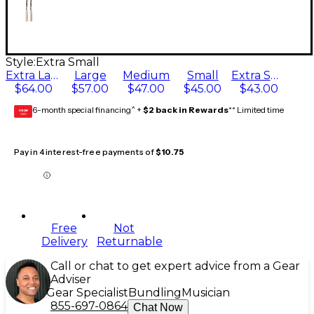
Style:
Extra Small
Extra Large
Large
Medium
Small
Extra Small
$64.00
$57.00
$47.00
$45.00
$43.00
6-month special financing^ +
$2 back in Rewards
** Limited time
GEAR
CARD
Pay in 4 interest-free payments of
$10.75
Free
Not
Delivery
Returnable
Call or chat to get expert advice from a Gear
Adviser
Gear Specialist
Bundling
Musician
855-697-0864
Chat Now