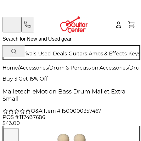
New Arrivals
Used
Deals
Guitars
Amps & Effects
Keys
Home
/
Accessories
/
Drum & Percussion Accessories
/
Drum
Buy 3 Get 15% Off
Malletech eMotion Bass Drum Mallet Extra
Small
Q&A
|
Item #:
1500000357467
POS #:
117487686
$43.00