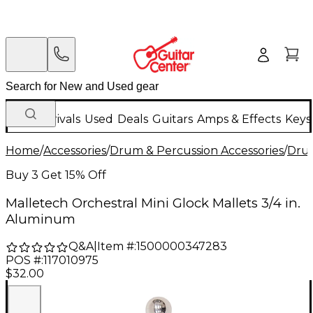
New Arrivals
Used
Deals
Guitars
Amps & Effects
Keys
Home
/
Accessories
/
Drum & Percussion Accessories
/
Drum
Buy 3 Get 15% Off
Malletech Orchestral Mini Glock Mallets 3/4 in.
Aluminum
Q&A
|
Item #:
1500000347283
POS #:
117010975
$32.00