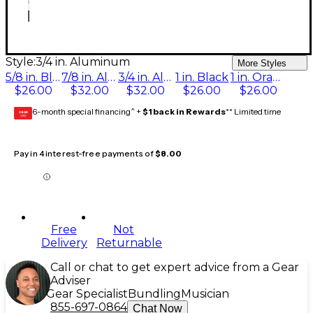
Style:
3/4 in. Aluminum
More Styles
5/8 in. Black
7/8 in. Aluminum
3/4 in. Aluminum
1 in. Black
1 in. Orange
$26.00
$32.00
$32.00
$26.00
$26.00
6-month special financing^ +
$1 back in Rewards
** Limited time
GEAR
CARD
Pay in 4 interest-free payments of
$8.00
Free
Not
Delivery
Returnable
Call or chat to get expert advice from a Gear
Adviser
Gear Specialist
Bundling
Musician
855-697-0864
Chat Now