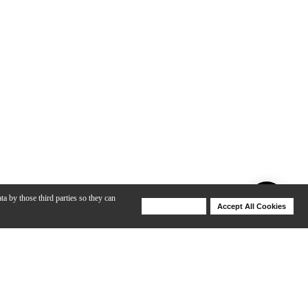
ta by those third parties so they can
Deny Cookies
Accept All Cookies
Help