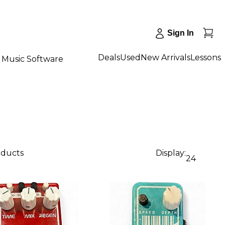
Sign In
Deals
Used
New Arrivals
Lessons
Music Software
oducts
Display:
24