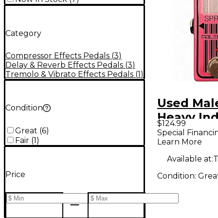
Category
Compressor Effects Pedals
(
3
)
Delay & Reverb Effects Pedals
(
3
)
Tremolo & Vibrato Effects Pedals
(
1
)
Used Mal
Condition
Heavy Ind
$124.99
Omicron 
Great
(
6
)
Special Financi
Fair
(
1
)
Learn More
Reverb Ef
Pedal
Available at:
T
Price
Condition:
Grea