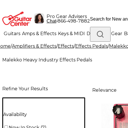
Pro Gear Advisers
•
866-498-7882
Chat
Guitars
Amps & Effects
Keys & MIDI
Drums
DJ Gear
B
Home
/
Amplifiers & Effects
/
Effects
/
Effects Pedals
/
Malekko
Lighting
Band & Orchestra
Platinum Gear
Malekko Heavy Industry Effects Pedals
Refine Your Results
Relevance
Availability
Now In Stock
(
7
)