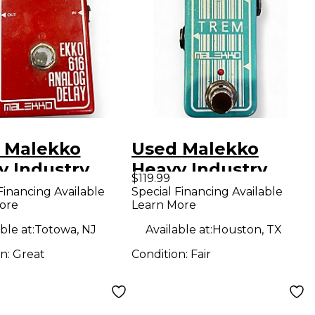
 Malekko
Used Malekko
y Industry
Heavy Industry
$119.99
 616 MKII Dark
Thicken Effect
Financing Available
Special Financing Available
ore
Learn More
og Delay
Pedal
ct Pedal
ble at:
Totowa, NJ
Available at:
Houston, TX
on:
Great
Condition:
Fair