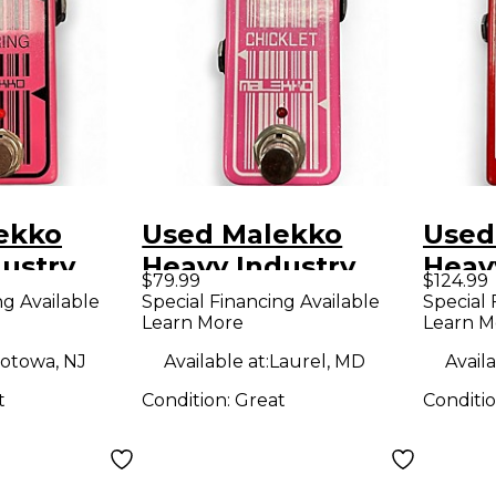
ekko
Used Malekko
Used
ustry
Heavy Industry
Heav
$79.99
$124.99
Series
Chicklet Effect
Ekko
ng Available
Special Financing Available
Special 
Learn More
Learn M
fect
Pedal
Anal
Effe
otowa, NJ
Available at:
Laurel, MD
Availa
t
Condition:
Great
Conditi