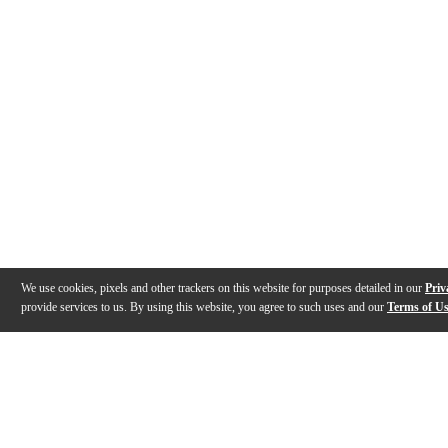
We use cookies, pixels and other trackers on this website for purposes detailed in our
Priv
provide services to us. By using this website, you agree to such uses and our
Terms of U