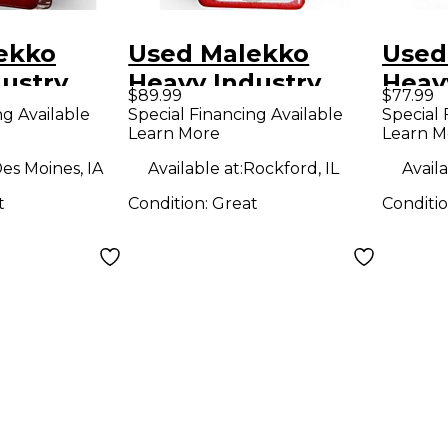
ekko
Used Malekko
Used
ustry
Heavy Industry
Heav
$89.99
$77.99
Series
Omicron Series
Omic
ng Available
Special Financing Available
Special 
Learn More
Learn M
or Effect
Compressor Effect
Comp
Pedal
Peda
es Moines, IA
Available at:
Rockford, IL
Availa
t
Condition:
Great
Conditi