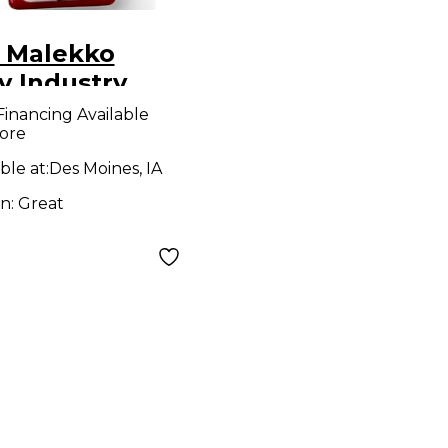
 Malekko
y Industry
ron Series
Financing Available
ore
ressor Effect
l
ble at:
Des Moines, IA
on:
Great