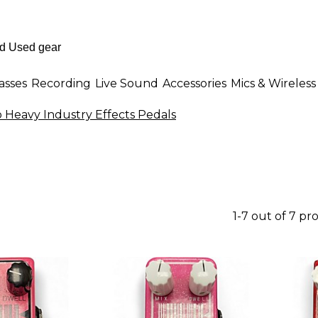
asses
Recording
Live Sound
Accessories
Mics & Wireless
 Heavy Industry Effects Pedals
1-7 out of 7 pr