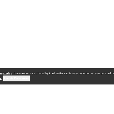
acy Policy
. Some trackers are offered by third parties and involve collection of your personal da
se
.
Cookie Preferences