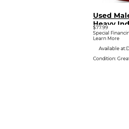
Used Mal
Heavy Ind
$77.99
Omicron 
Special Financi
Learn More
Compress
Pedal
Available at:
D
Condition:
Grea