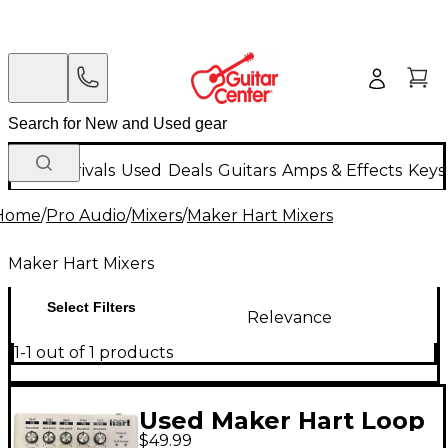
New Arrivals
Used
Deals
Guitars
Amps & Effects
Keys
Home
/
Pro Audio
/
Mixers
/
Maker Hart Mixers
Maker Hart Mixers
Select Filters
Relevance
1-1 out of 1 products
Used Maker Hart Loop
$49.99