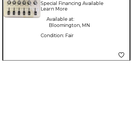
Mixer Powered Mixer
Special Financing Available
Learn More
Available at:
Bloomington, MN
Condition:
Fair