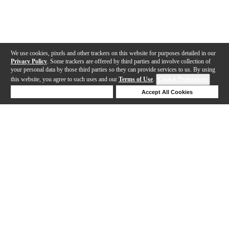
We use cookies, pixels and other trackers on this website for purposes detailed in our
Privacy Policy
. Some trackers are offered by third parties and involve collection of
your personal data by those third parties so they can provide services to us. By using
this website, you agree to such uses and our
Terms of Use
.
Cookie Preferences
Deny Cookies
Accept All Cookies
Help