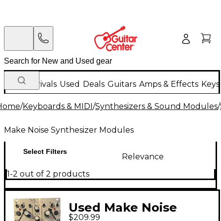
New Arrivals
Used
Deals
Guitars
Amps & Effects
Keys
Home
/
Keyboards & MIDI
/
Synthesizers & Sound Modules
/
Make Noise Synthesizer Modules
Select Filters
Relevance
1-2 out of 2 products
Used Make Noise
$209.99