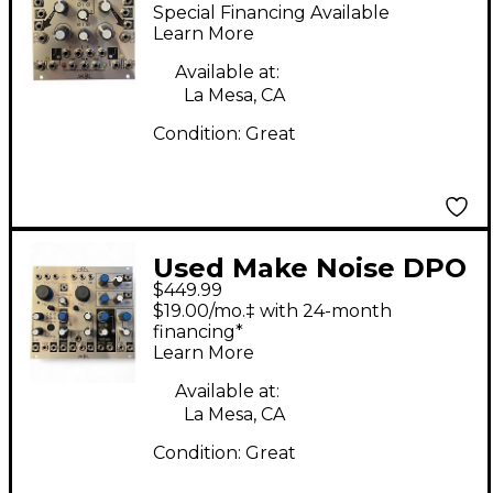
MATHS Synthesizer
Special Financing Available
Learn More
Available at:
La Mesa, CA
Condition:
Great
Used Make Noise DPO
$449.99
Synthesizer
$19.00/mo.‡ with 24-month
financing*
Learn More
Available at:
La Mesa, CA
Condition:
Great