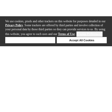
We use cookies, pixels and other trackers on this website for purposes detailed in our
Privacy Policy
. Some trackers are offered by third parties and involve collection of
your personal data by those third parties so they can provide services to us. By using
this website, you agree to such uses and our
Terms of Use
.
Cookie Preferences
Deny Cookies
Accept All Cookies
Help