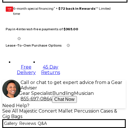
6-month special financing^ +
$72 back in Rewards
** Limited
GEAR
CARD
time
Pay in 4 interest-free payments of
$365.00
Lease-To-Own Purchase Options
Free
45 Day
Delivery
Returns
Call or chat to get expert advice from a Gear
Adviser
Gear Specialist
Bundling
Musician
855-697-0864
Chat Now
Need Help?
See All Majestic Concert Mallet Percussion Cases &
Gig Bags
Gallery
Reviews
Q&A