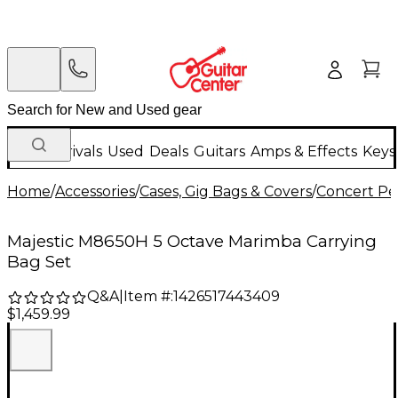
New Arrivals
Used
Deals
Guitars
Amps & Effects
Keys
Home
/
Accessories
/
Cases, Gig Bags & Covers
/
Concert Pe
Majestic M8650H 5 Octave Marimba Carrying
Bag Set
Q&A
|
Item #:
1426517443409
$1,459.99