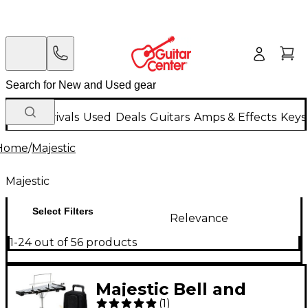
New Arrivals
Used
Deals
Guitars
Amps & Effects
Keys
Home
/
Majestic
Majestic
Select Filters
Relevance
1-24 out of 56 products
Majestic Bell and
(
1
)