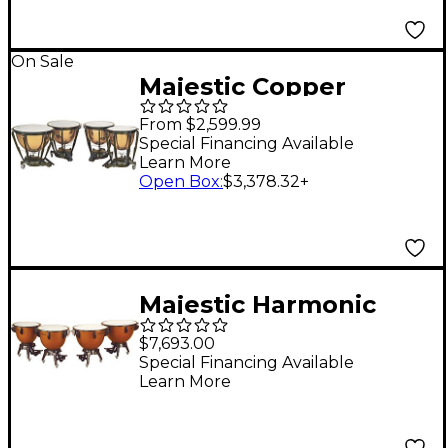
On Sale
Majestic Copper
Symphonic Timpani 20
From $2,599.99
in. Polished
Special Financing Available
Learn More
Open Box
:
$3,378.32
+
Majestic Harmonic
Series Timpani Set Of
$7,693.00
4 Concert Drums
Special Financing Available
Learn More