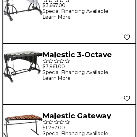
Deluxe Vibraphone
$3,667.00
w/o Motor
Special Financing Available
Learn More
Majestic 3-Octave
Deluxe Vibraphone
$3,961.00
Special Financing Available
Learn More
Majestic Gateway
Series 3.5 Octave
$1,762.00
Padauk Bar Practice
Special Financing Available