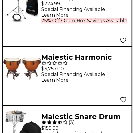
Practice Pad Kit With
$224.99
Rolling Cart
Special Financing Available
Learn More
25% Off Open-Box Savings Available
Majestic Harmonic
Series Timpani Set Of
$3,757.00
2 Concert Drums
Special Financing Available
Learn More
Majestic Snare Drum
(
3
)
Kit With Backpack
$159.99