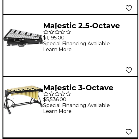
Majestic 2.5-Octave
Orchestra Bells
$1,195.00
Special Financing Available
Learn More
Majestic 3-Octave
Vibraphone Gold Gold
$5,536.00
Special Financing Available
Learn More