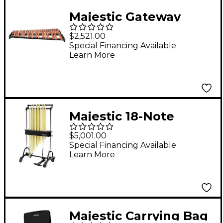
Majestic Gateway
Series 3.3 Octave
$2,521.00
Padauk Bar Practice
Special Financing Available
Learn More
Marimba
Majestic 18-Note
Chimes With 1-1/4"
$5,001.00
Tubes Brass
Special Financing Available
Learn More
Majestic Carrying Bag