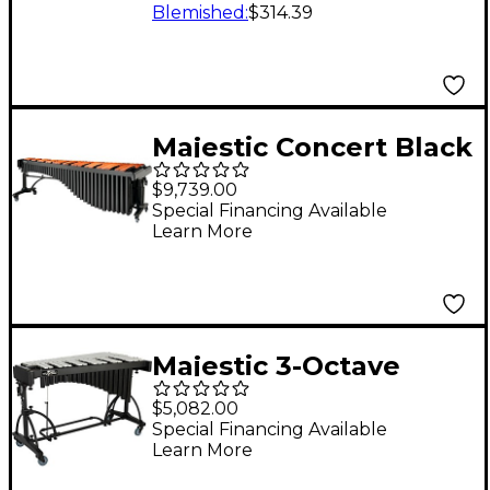
Black Dawn
Blemished
:
$314.39
Majestic Concert Black
Marimba, 5.0 Octave,
$9,739.00
Padauk Bar 5 Octave
Special Financing Available
Learn More
Concert Frame
Majestic 3-Octave
Vibraphone Silver
$5,082.00
Silver
Special Financing Available
Learn More