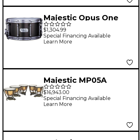
Majestic Opus One
Cast Iron Concert
$1,304.99
Snare Drum 14 x 7 in.
Special Financing Available
Learn More
Antique Nickel
Brushed
Majestic MP05A
Symphonic Series
$16,943.00
Timpani
Special Financing Available
Learn More