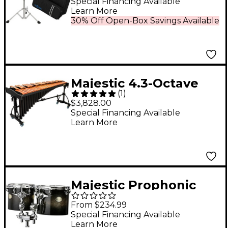
Special Financing Available
Learn More
30% Off Open-Box Savings Available
Majestic 4.3-Octave
(
1
)
Deluxe Series
$3,828.00
Marimba with Padauk
Special Financing Available
Learn More
Bars
Majestic Prophonic
Series Single-Headed
From $234.99
Concert Tom 15 x 13 in.
Special Financing Available
Learn More