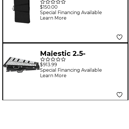
for Gateway M5533DR
$150.00
Marimba Resonators
Special Financing Available
Learn More
Majestic 2.5-
OctaveConcert Bells
$913.99
Special Financing Available
Learn More