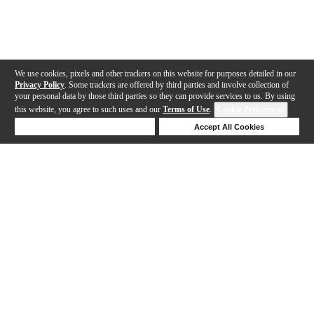
We use cookies, pixels and other trackers on this website for purposes detailed in our
Privacy Policy
. Some trackers are offered by third parties and involve collection of
your personal data by those third parties so they can provide services to us. By using
this website, you agree to such uses and our
Terms of Use
.
Cookie Preferences
Deny Cookies
Accept All Cookies
Help