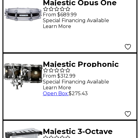
Majestic Opus One
Cherry Shell Concert
From $689.99
Snare Drum 13 x 2.5 in.
Special Financing Available
Learn More
Piano Black
Majestic Prophonic
Series Double-Headed
From $312.99
Concert Tom 6 x 8 in.
Special Financing Available
Learn More
Black Dawn
Open Box
:
$275.43
Majestic 3-Octave