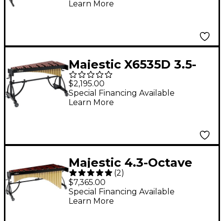
Learn More
Xylophone
Majestic X6535D 3.5-
Octave Padauk Bar
$2,195.00
Xylophone
Special Financing Available
Learn More
Majestic 4.3-Octave
(
2
)
Marimba
$7,365.00
Special Financing Available
Learn More