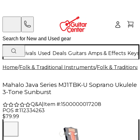
New Arrivals
Used
Deals
Guitars
Amps & Effects
Keys
Home
/
Folk & Traditional Instruments
/
Folk & Tradition
Mahalo Java Series MJ1TBK-U Soprano Ukulele
3-Tone Sunburst
Q&A
|
Item #:
1500000017208
POS #:
112334263
$79.99