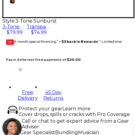
Style:
3-Tone Sunburst
3-Tone Sunburst
Transparent Brown
$79.99
$74.99
6-month special financing^ +
$3 back in Rewards
** Limited time
GEAR
CARD
Pay in 4 interest-free payments of
$20.00
Free
45 Day
Delivery
Returns
Protect your gear
Learn more
Cover drops, spills or cracks with Pro Coverage
Call or chat to get expert advice from a Gear
Adviser
Gear Specialist
Bundling
Musician