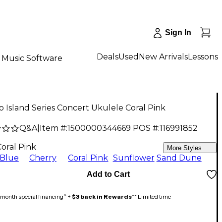
Sign In
Deals
Used
New Arrivals
Lessons
Music Software
 Island Series Concert Ukulele Coral Pink
Q&A
|
Item #:
1500000344669
POS #:
116991852
9
Coral Pink
More Styles
Blue
Cherry
Coral Pink
Sunflower
Sand Dune
Add to Cart
month special financing^ +
$3 back in Rewards
** Limited time