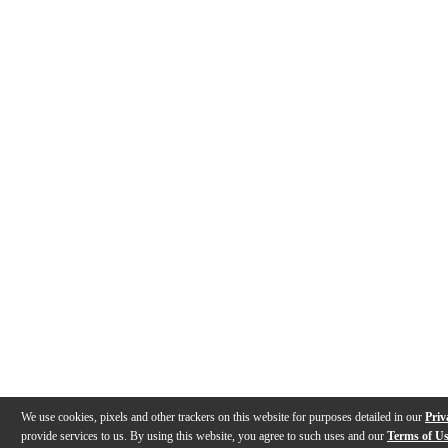
We use cookies, pixels and other trackers on this website for purposes detailed in our
Priv
provide services to us. By using this website, you agree to such uses and our
Terms of U