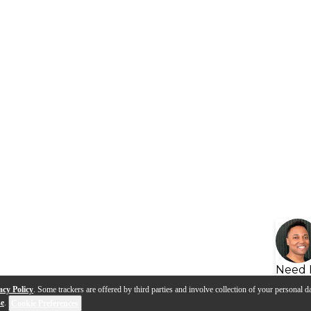
Need 
acy Policy
. Some trackers are offered by third parties and involve collection of your personal da
se
.
Cookie Preferences