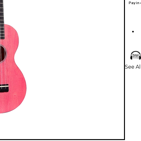
Pay in
See Al