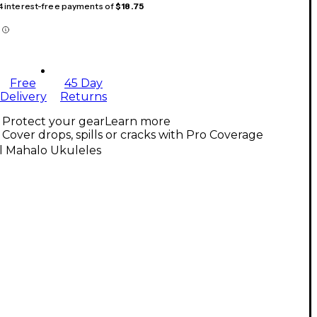
 4 interest-free payments of
$18.75
Free
45 Day
Delivery
Returns
Protect your gear
Learn more
Cover drops, spills or cracks with Pro Coverage
l Mahalo Ukuleles