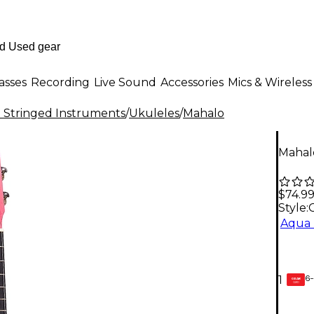
asses
Recording
Live Sound
Accessories
Mics & Wireless
al Stringed Instruments
/
Ukuleles
/
Mahalo
Mahalo
$74.9
Style:
Aqua 
6-
1
GEAR
CARD