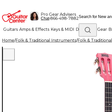
Pro Gear Advisers
•
866-498-7882
Chat
Guitars
Amps & Effects
Keys & MIDI
Drums
DJ Gear
B
Home
/
Folk & Traditional Instruments
/
Folk & Tradition
Lighting
Band & Orchestra
Platinum Gear