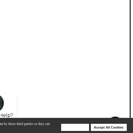
Help?
ta by those third parties so they can
Deny Cookies
Accept All Cookies