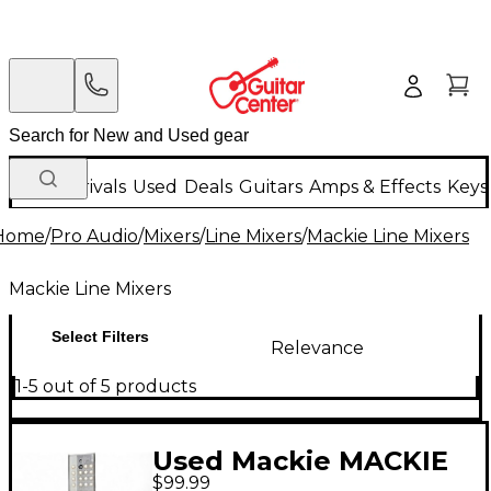
New Arrivals
Used
Deals
Guitars
Amps & Effects
Keys
Home
/
Pro Audio
/
Mixers
/
Line Mixers
/
Mackie Line Mixers
Mackie Line Mixers
Select Filters
Relevance
1-5 out of 5 products
Used Mackie MACKIE
$99.99