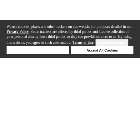
We use cookies, pixels and other trackers on this website for purposes detailed in our
Privacy Policy
. Some trackers are offered by third parties and involve collection of
your personal data by those third parties so they can provide services to us. By using
this website, you agree to such uses and our
Terms of Use
.
Cookie Preferences
Deny Cookies
Accept All Cookies
Help