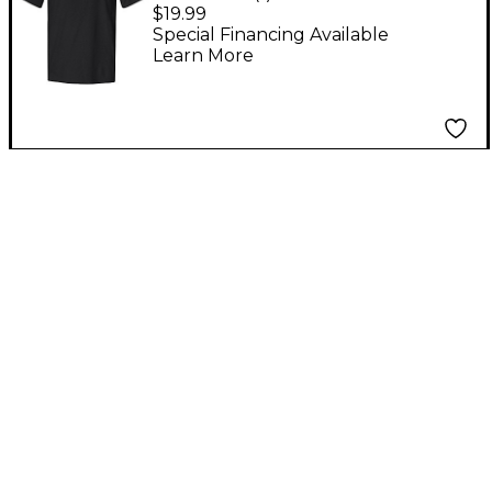
Large
$19.99
Special Financing Available
Learn More