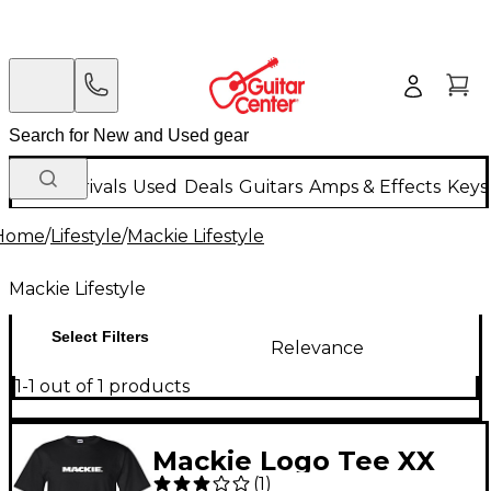
New Arrivals
Used
Deals
Guitars
Amps & Effects
Keys
Home
/
Lifestyle
/
Mackie Lifestyle
Mackie Lifestyle
Select Filters
Relevance
1-1 out of 1 products
Mackie Logo Tee XX
(
1
)