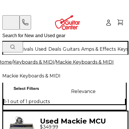
New Arrivals
Used
Deals
Guitars
Amps & Effects
Keys
Home
/
Keyboards & MIDI
/
Mackie Keyboards & MIDI
Mackie Keyboards & MIDI
Select Filters
Relevance
1-1 out of 1 products
Used Mackie MCU
$349.99