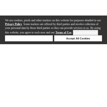
We use cookies, pixels and other trackers on this website for purposes detailed in our
Privacy Policy
. Some trackers are offered by third parties and involve collection of
your personal data by those third parties so they can provide services to us. By using
this website, you agree to such uses and our
Terms of Use
.
Cookie Preferences
Deny Cookies
Accept All Cookies
Help