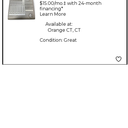
Control MIDI Utility
$15.00/mo.‡ with 24-month
financing*
Learn More
Available at:
Orange CT, CT
Condition:
Great