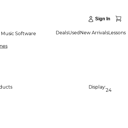
Sign In
Deals
Used
New Arrivals
Lessons
Music Software
nes
oducts
Display:
24