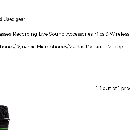
asses
Recording
Live Sound
Accessories
Mics & Wireless
phones
/
Dynamic Microphones
/
Mackie Dynamic Micropho
1-1 out of 1 pr