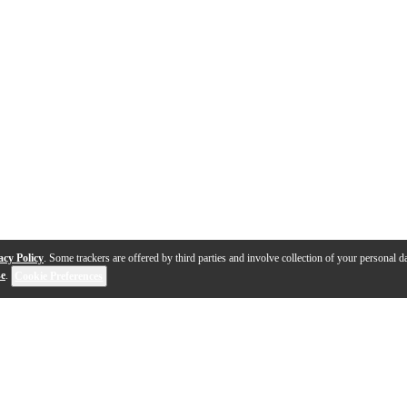
acy Policy
. Some trackers are offered by third parties and involve collection of your personal da
se
.
Cookie Preferences