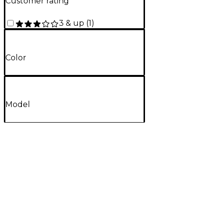
Customer rating
3 & up
(
1
)
Color
Model