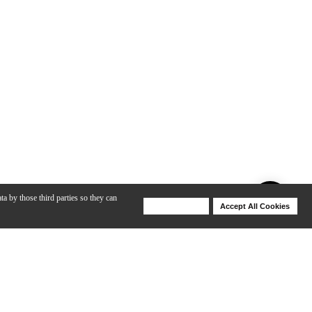
ta by those third parties so they can
Deny Cookies
Accept All Cookies
Help