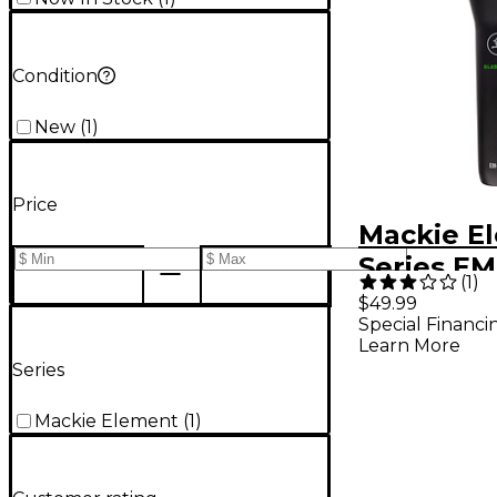
Condition
New
(
1
)
Price
Mackie E
Series E
(
1
)
Dynamic 
$49.99
Special Financi
Micropho
Learn More
Series
Mackie Element
(
1
)