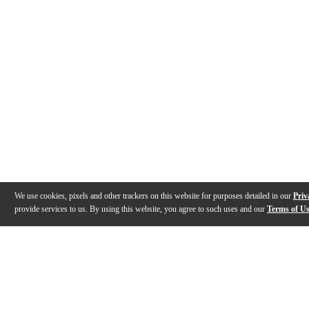
We use cookies, pixels and other trackers on this website for purposes detailed in our
Priv
provide services to us. By using this website, you agree to such uses and our
Terms of U