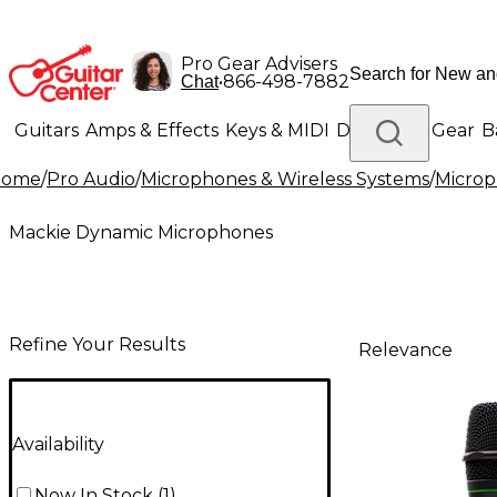
Pro Gear Advisers
•
866-498-7882
Chat
Guitars
Amps & Effects
Keys & MIDI
Drums
DJ Gear
B
Home
/
Pro Audio
/
Microphones & Wireless Systems
/
Micro
Lighting
Band & Orchestra
Platinum Gear
Mackie Dynamic Microphones
Refine Your Results
Relevance
Availability
Now In Stock
(
1
)