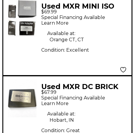
Used MXR MINI ISO
$69.99
BRICK M239 Power
Special Financing Available
Supply
Learn More
Available at:
Orange CT, CT
Condition:
Excellent
Used MXR DC BRICK
$67.99
Power Supply
Special Financing Available
Learn More
Available at:
Hobart, IN
Condition:
Great