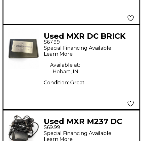
Used MXR DC BRICK
$67.99
Power Supply
Special Financing Available
Learn More
Available at:
Hobart, IN
Condition:
Great
Used MXR M237 DC
$69.99
Brick Power Supply
Special Financing Available
Learn More