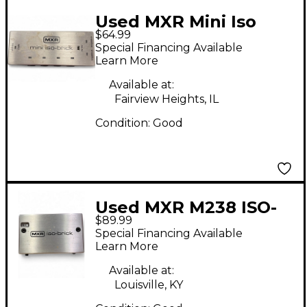
Used MXR Mini Iso
$64.99
Brick Power Supply
Special Financing Available
Learn More
Available at:
Fairview Heights, IL
Condition:
Good
Used MXR M238 ISO-
$89.99
BRICK Power Supply
Special Financing Available
Learn More
Available at:
Louisville, KY