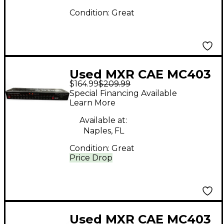
Condition:
Great
Used MXR CAE MC403
$164.99
$209.99
Power Supply Power
Special Financing Available
Supply
Learn More
Available at:
Naples, FL
Condition:
Great
Price Drop
Used MXR CAE MC403