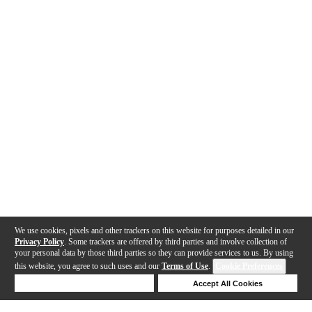
We use cookies, pixels and other trackers on this website for purposes detailed in our
Privacy Policy
. Some trackers are offered by third parties and involve collection of
your personal data by those third parties so they can provide services to us. By using
this website, you agree to such uses and our
Terms of Use
.
Cookie Preferences
Deny Cookies
Accept All Cookies
Help