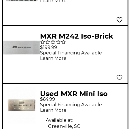
Learn More
MXR M242 Iso-Brick
Pro Power Supply
$199.99
Special Financing Available
Learn More
Used MXR Mini Iso
$64.99
Brick Power Supply
Special Financing Available
Learn More
Available at:
Greenville, SC