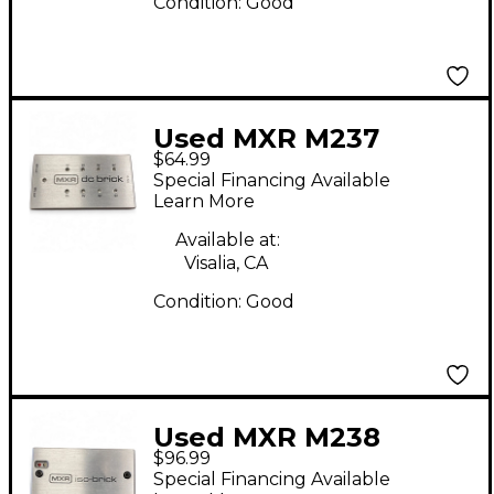
Condition:
Good
Used MXR M237
$64.99
Power Supply
Special Financing Available
Learn More
Available at:
Visalia, CA
Condition:
Good
Used MXR M238
$96.99
Power Supply
Special Financing Available