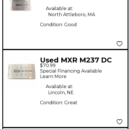
Available at:
North Attleboro, MA
Condition:
Good
Used MXR M237 DC
$70.99
Brick Power Supply
Special Financing Available
Learn More
Available at:
Lincoln, NE
Condition:
Great