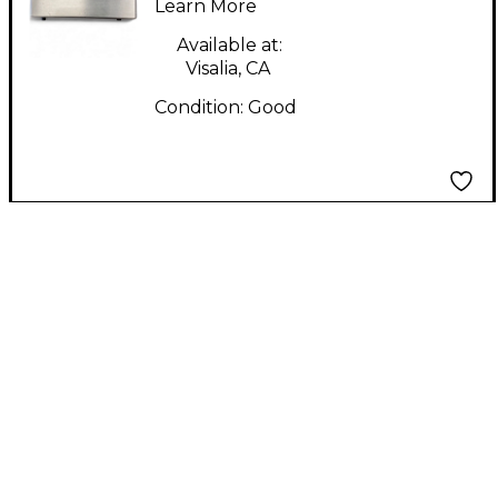
Learn More
Available at:
Visalia, CA
Condition:
Good