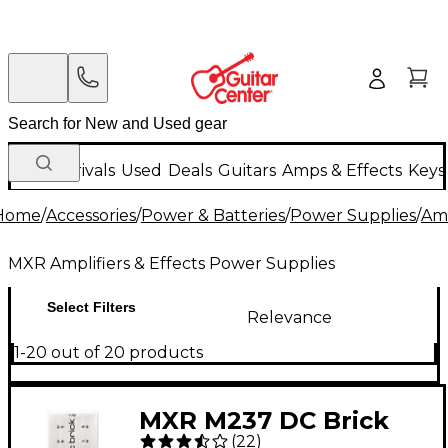
New Arrivals
Used
Deals
Guitars
Amps & Effects
Keys
Home
/
Accessories
/
Power & Batteries
/
Power Supplies
/
Amp
MXR Amplifiers & Effects Power Supplies
Select Filters
Relevance
1-20 out of 20 products
MXR M237 DC Brick
(
22
)