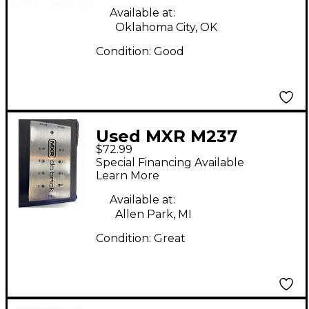
Available at:
Oklahoma City, OK
Condition:
Good
Used MXR M237
$72.99
Power Supply
Special Financing Available
Learn More
Available at:
Allen Park, MI
Condition:
Great