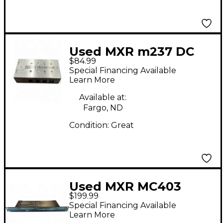
Used MXR m237 DC
$84.99
Brick Power Supply
Special Financing Available
Power Supply
Learn More
Available at:
Fargo, ND
Condition:
Great
Used MXR MC403
$199.99
Power Supply
Special Financing Available
Learn More