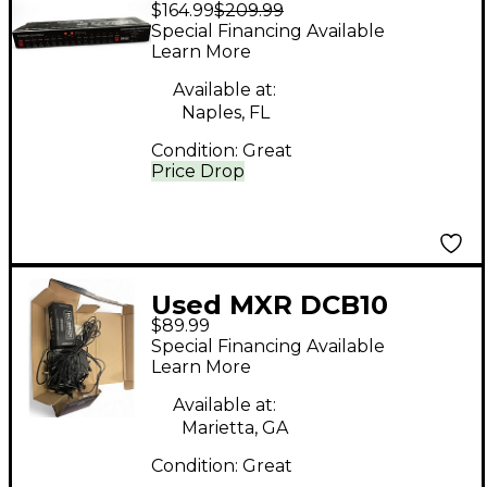
$164.99
$209.99
Power Supply Power
Special Financing Available
Supply
Learn More
Available at:
Naples, FL
Condition:
Great
Price Drop
Used MXR DCB10
$89.99
Power Supply
Special Financing Available
Learn More
Available at:
Marietta, GA
Condition:
Great