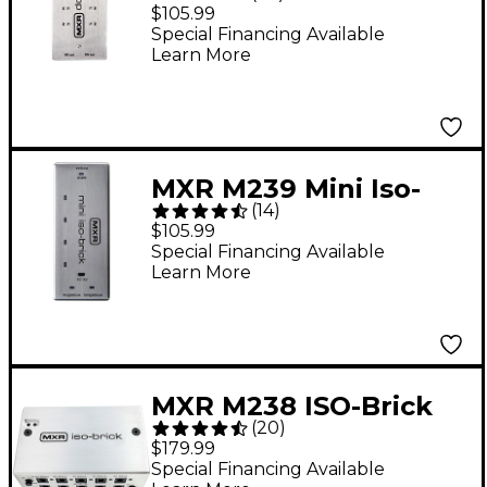
Power Supply
$105.99
Special Financing Available
Learn More
MXR M239 Mini Iso-
(
14
)
Brick Isolated Power
$105.99
Supply
Special Financing Available
Learn More
MXR M238 ISO-Brick
(
20
)
Power Supply Unit
$179.99
Special Financing Available