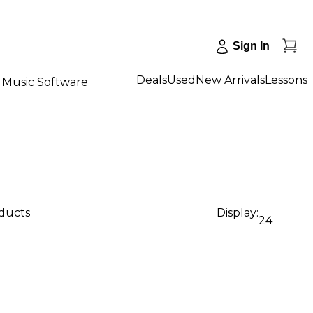
Sign In
Deals
Used
New Arrivals
Lessons
Music Software
oducts
Display:
24