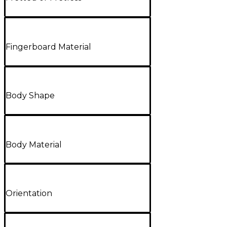
Fingerboard Material
Body Shape
Body Material
Orientation