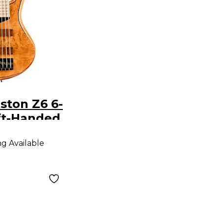
ston Z6 6-
ft-Handed
ngerboard
ng Available
Bass