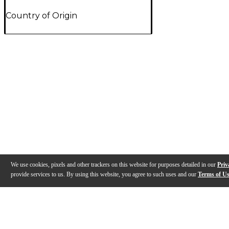
Country of Origin
We use cookies, pixels and other trackers on this website for purposes detailed in our
Priv
provide services to us. By using this website, you agree to such uses and our
Terms of U