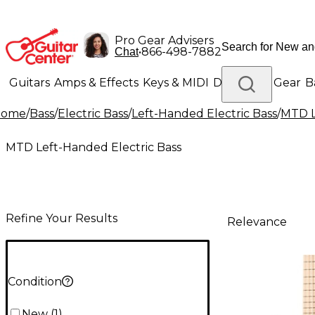
Pro Gear Advisers
•
866-498-7882
Chat
Guitars
Amps & Effects
Keys & MIDI
Drums
DJ Gear
B
Home
/
Bass
/
Electric Bass
/
Left-Handed Electric Bass
/
MTD L
Lighting
Band & Orchestra
Platinum Gear
MTD Left-Handed Electric Bass
Refine Your Results
Relevance
Condition
New
(
1
)