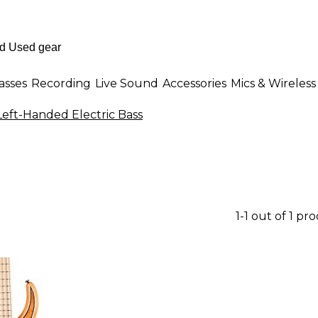
asses
Recording
Live Sound
Accessories
Mics & Wireless
eft-Handed Electric Bass
1-1 out of 1 pr