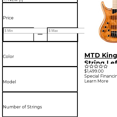
Price
MTD King
Color
String Le
Maple Fi
$1,499.00
Special Financi
Electric 
Learn More
Model
Natural
Number of Strings