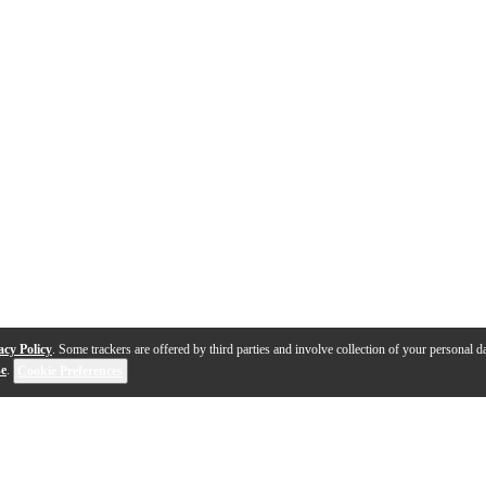
acy Policy
. Some trackers are offered by third parties and involve collection of your personal da
se
.
Cookie Preferences