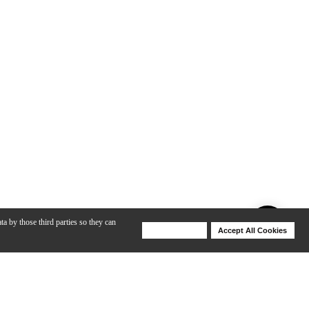
ta by those third parties so they can
Deny Cookies
Accept All Cookies
Help