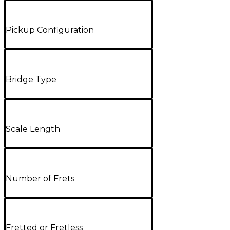
Pickup Configuration
Bridge Type
Scale Length
Number of Frets
Fretted or Fretless