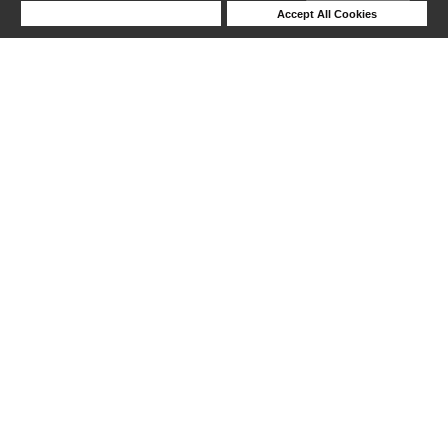
Deny Cookies
Accept All Cookies
Help
1-6 out of 6 products