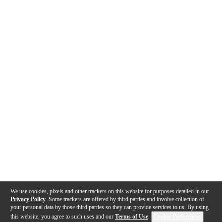
We use cookies, pixels and other trackers on this website for purposes detailed in our
Privacy Policy
. Some trackers are offered by third parties and involve collection of
your personal data by those third parties so they can provide services to us. By using
this website, you agree to such uses and our
Terms of Use
.
Cookie Preferences