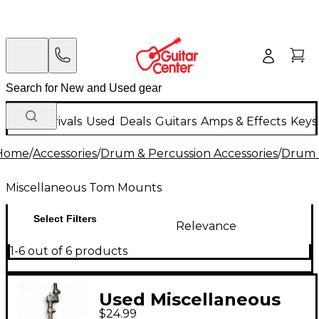
New Arrivals
Used
Deals
Guitars
Amps & Effects
Keys
Home
/
Accessories
/
Drum & Percussion Accessories
/
Drum 
Miscellaneous Tom Mounts
Select Filters
Relevance
1-6 out of 6 products
Used Miscellaneous
$24.99