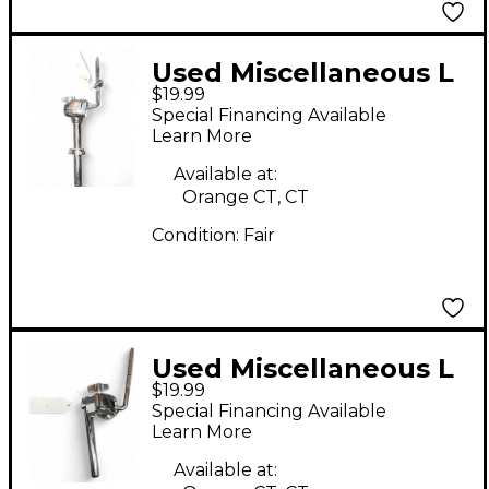
Used Miscellaneous L
$19.99
Arm Tom Holder Tom
Special Financing Available
Mount
Learn More
Available at:
Orange CT, CT
Condition:
Fair
Used Miscellaneous L
$19.99
Arm Tom Holder Tom
Special Financing Available
Mount
Learn More
Available at: