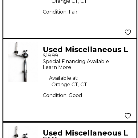
Orange CT, CT
Condition:
Fair
Used Miscellaneous L
$19.99
Rod Tom Holder Tom
Special Financing Available
Mount
Learn More
Available at:
Orange CT, CT
Condition:
Good
Used Miscellaneous L