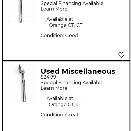
Tom Mount Tom
Special Financing Available
Mount
Learn More
Available at:
Orange CT, CT
Condition:
Good
Used Miscellaneous
$24.99
Tom Mount Tom
Special Financing Available
Mount
Learn More
Available at:
Orange CT, CT
Condition:
Great