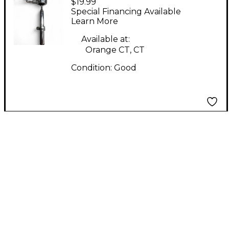
$19.99
Rod Tom Holder Tom
Special Financing Available
Mount
Learn More
Available at:
Orange CT, CT
Condition:
Good