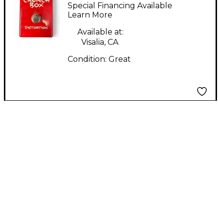
Box Effect Pedal
Special Financing Available
Learn More
Available at:
Visalia, CA
Condition:
Great