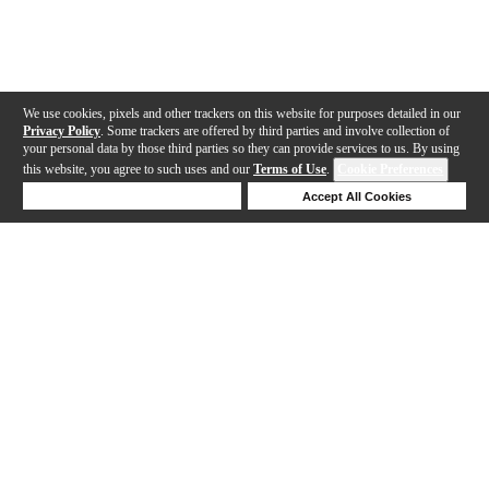
We use cookies, pixels and other trackers on this website for purposes detailed in our
Privacy Policy
. Some trackers are offered by third parties and involve collection of
your personal data by those third parties so they can provide services to us. By using
this website, you agree to such uses and our
Terms of Use
.
Cookie Preferences
Deny Cookies
Accept All Cookies
Help