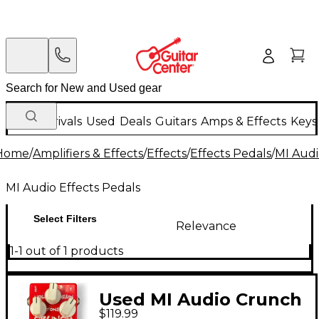
New Arrivals
Used
Deals
Guitars
Amps & Effects
Keys
Home
/
Amplifiers & Effects
/
Effects
/
Effects Pedals
/
MI Audi
MI Audio Effects Pedals
Select Filters
Relevance
1-1 out of 1 products
Used MI Audio Crunch
$119.99