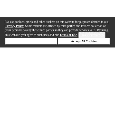
We use cookies, pixels and other trackers on this website for purposes detailed in our
Privacy Policy
. Some trackers are offered by third parties and involve collection of
your personal data by those third parties so they can provide services to us. By using
this website, you agree to such uses and our
Terms of Use
.
Cookie Preferences
Deny Cookies
Accept All Cookies
Help