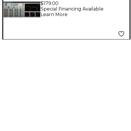
Multiband Dynamics
$179.00
for Pro Tools AAX
Special Financing Available
Learn More
Software Download