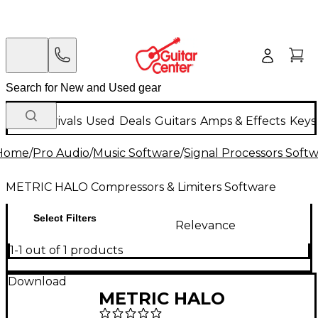
New Arrivals
Used
Deals
Guitars
Amps & Effects
Keys
Home
/
Pro Audio
/
Music Software
/
Signal Processors Soft
METRIC HALO Compressors & Limiters Software
Select Filters
Relevance
1-1 out of 1 products
Download
METRIC HALO