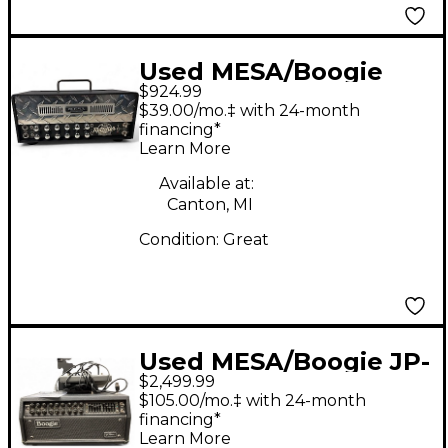
Used MESA/Boogie
$924.99
Mini Rectifier 25W
$39.00/mo.‡ with 24-month
Tube Guitar Amp
financing*
Learn More
Head
Available at:
Canton, MI
Condition:
Great
Used MESA/Boogie JP-
$2,499.99
2C Tube Guitar Amp
$105.00/mo.‡ with 24-month
Head
financing*
Learn More