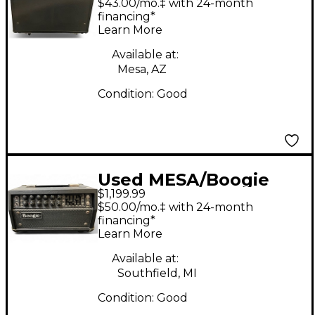
$43.00/mo.‡ with 24-month
Tube Guitar Amp
financing*
Learn More
Head
Available at:
Mesa, AZ
Condition:
Good
Used MESA/Boogie
$1,199.99
Mark V 25 Tube Guitar
$50.00/mo.‡ with 24-month
Amp Head
financing*
Learn More
Available at:
Southfield, MI
Condition:
Good