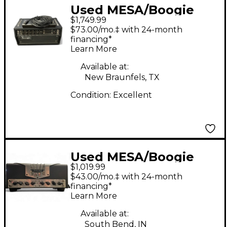
Used MESA/Boogie
$1,749.99
Mark V Thirty Five
$73.00/mo.‡ with 24-month
Tube Guitar Amp
financing*
Learn More
Head
Available at:
New Braunfels, TX
Condition:
Excellent
Used MESA/Boogie
$1,019.99
TA15 Trans Atlantic
$43.00/mo.‡ with 24-month
25W Tube Guitar Amp
financing*
Learn More
Head
Available at:
South Bend, IN