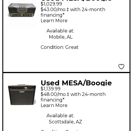
$1,029.99
TA15 Trans Atlantic
$43.00/mo.‡ with 24-month
25W Tube Guitar Amp
financing*
Learn More
Head
Available at:
Mobile, AL
Condition:
Great
Used MESA/Boogie
$1,139.99
Express 5:50 50W
$48.00/mo.‡ with 24-month
Tube Guitar Amp
financing*
Learn More
Head
Available at:
Scottsdale, AZ