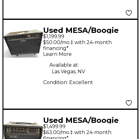
Used MESA/Boogie
$1,199.99
Express 5:50 50W
$50.00/mo.‡ with 24-month
Tube Guitar Amp
financing*
Learn More
Head
Available at:
Las Vegas, NV
Condition:
Excellent
Used MESA/Boogie
$1,499.99
Mark V 25 Tube Guitar
$63.00/mo.‡ with 24-month
Amp Head
financing*