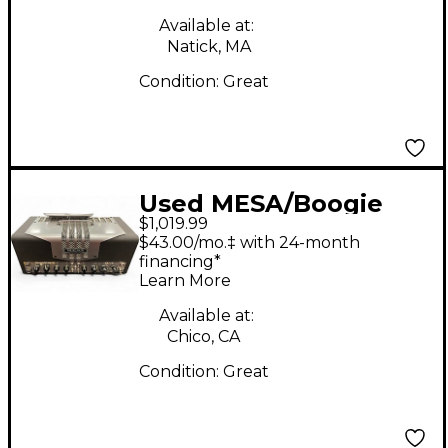
Available at:
Natick, MA
Condition:
Great
Used MESA/Boogie
$1,019.99
TA15 Trans Atlantic
$43.00/mo.‡ with 24-month
25W Tube Guitar Amp
financing*
Learn More
Head
Available at:
Chico, CA
Condition:
Great