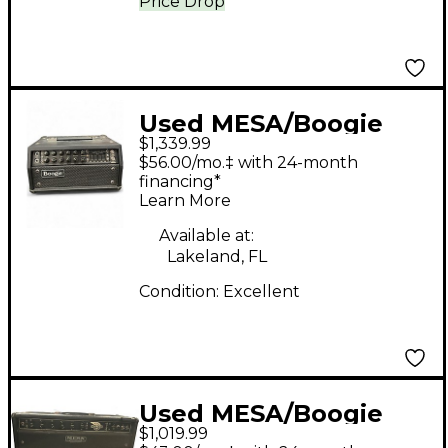
Price Drop
Used MESA/Boogie
$1,339.99
Mark V 25 Tube Guitar
$56.00/mo.‡ with 24-month
Amp Head
financing*
Learn More
Available at:
Lakeland, FL
Condition:
Excellent
Used MESA/Boogie
$1,019.99
Express 5:50 50W