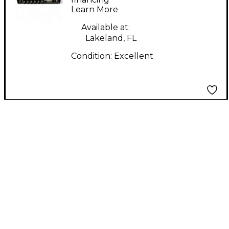
Learn More
Head
Available at:
Lakeland, FL
Condition:
Excellent