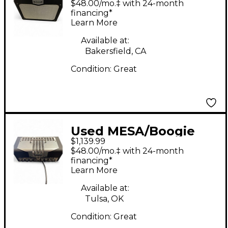
$48.00/mo.‡ with 24-month
40W Tube Guitar Amp
financing*
Learn More
Head
Available at:
Bakersfield, CA
Condition:
Great
Used MESA/Boogie
$1,139.99
TA15 Trans Atlantic
$48.00/mo.‡ with 24-month
25W Tube Guitar Amp
financing*
Learn More
Head
Available at:
Tulsa, OK
Condition:
Great