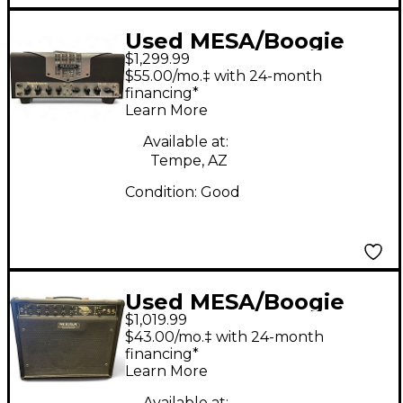
Used MESA/Boogie
$1,299.99
TA15 Trans Atlantic
$55.00/mo.‡ with 24-month
25W Tube Guitar Amp
financing*
Learn More
Head
Available at:
Tempe, AZ
Condition:
Good
Used MESA/Boogie
$1,019.99
Express 5:50 50W
$43.00/mo.‡ with 24-month
Tube Guitar Amp
financing*
Learn More
Head
Available at: