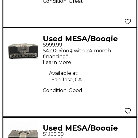
Condition:
Great
Used MESA/Boogie
$999.99
TA15 Trans Atlantic
$42.00/mo.‡ with 24-month
25W Tube Guitar Amp
financing*
Learn More
Head
Available at:
San Jose, CA
Condition:
Good
Used MESA/Boogie
$1,139.99
TA30 Trans Atlantic