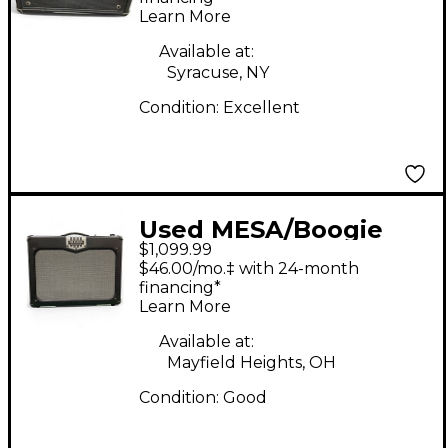
Learn More
Available at:
Syracuse, NY
Condition:
Excellent
Used MESA/Boogie
$1,099.99
TA30 Trans Atlantic
$46.00/mo.‡ with 24-month
40W Tube Guitar Amp
financing*
Learn More
Head
Available at:
Mayfield Heights, OH
Condition:
Good