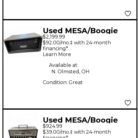
Used MESA/Boogie
$2,199.99
Triple Crown TC50
$92.00/mo.‡ with 24-month
Tube Guitar Amp
financing*
Learn More
Head
Available at:
N. Olmsted, OH
Condition:
Great
Used MESA/Boogie
$924.99
Mini Rectifier 25W
$39.00/mo.‡ with 24-month
Tube Guitar Amp
financing*