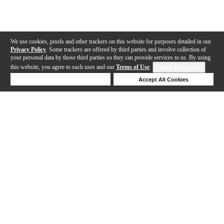
We use cookies, pixels and other trackers on this website for purposes detailed in our
Privacy Policy
. Some trackers are offered by third parties and involve collection of
your personal data by those third parties so they can provide services to us. By using
this website, you agree to such uses and our
Terms of Use
.
Cookie Preferences
Deny Cookies
Accept All Cookies
Help