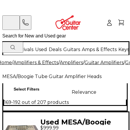
New Arrivals
Used
Deals
Guitars
Amps & Effects
Keys
Home
/
Amplifiers & Effects
/
Amplifiers
/
Guitar Amplifiers
/
Gu
MESA/Boogie Tube Guitar Amplifier Heads
Select Filters
Relevance
169-192 out of 207 products
Used MESA/Boogie
$999.99