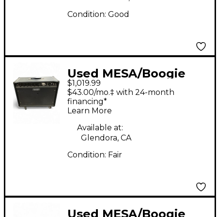
Condition:
Good
Used MESA/Boogie
$1,019.99
Express 5:50 50W
$43.00/mo.‡ with 24-month
Tube Guitar Amp
financing*
Learn More
Head
Available at:
Glendora, CA
Condition:
Fair
Used MESA/Boogie