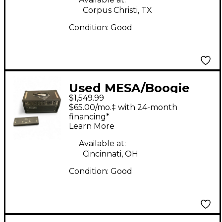
Corpus Christi, TX
Condition:
Good
Used MESA/Boogie
$1,549.99
Mark V Thirty Five
$65.00/mo.‡ with 24-month
Tube Guitar Amp
financing*
Learn More
Head
Available at:
Cincinnati, OH
Condition:
Good