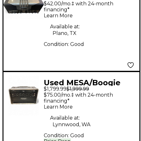
TA15 Trans Atlantic
$42.00/mo.‡ with 24-month
25W Tube Guitar Amp
financing*
Learn More
Head
Available at:
Plano, TX
Condition:
Good
Used MESA/Boogie
$1,799.99
$1,999.99
TC50 TRIPLE CROWN
$75.00/mo.‡ with 24-month
Tube Guitar Amp
financing*
Learn More
Head
Available at:
Lynnwood, WA
Condition:
Good