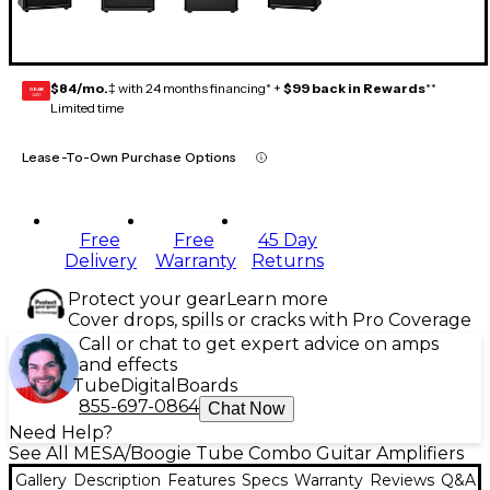
$84/mo.
‡ with 24 months financing* +
$99 back in Rewards
**
GEAR
CARD
Limited time
Lease-To-Own Purchase Options
Free
Free
45 Day
Delivery
Warranty
Returns
Protect your gear
Learn more
Cover drops, spills or cracks with Pro Coverage
Call or chat to get expert advice on amps
and effects
Tube
Digital
Boards
855-697-0864
Chat Now
Need Help?
See All MESA/Boogie Tube Combo Guitar Amplifiers
Gallery
Description
Features
Specs
Warranty
Reviews
Q&A