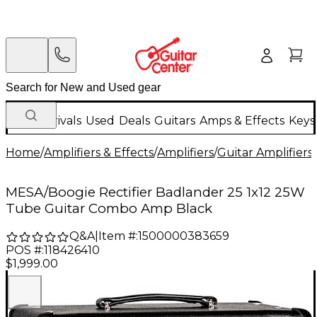
New Arrivals
Used
Deals
Guitars
Amps & Effects
Keys
Home
/
Amplifiers & Effects
/
Amplifiers
/
Guitar Amplifiers
/
MESA/Boogie Rectifier Badlander 25 1x12 25W
Tube Guitar Combo Amp Black
Q&A
|
Item #:
1500000383659
POS #:
118426410
$1,999.00