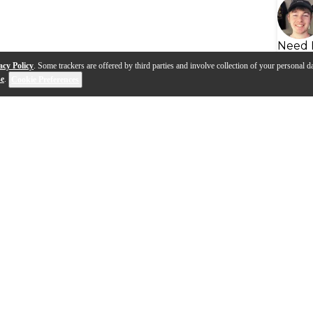
Need 
acy Policy
. Some trackers are offered by third parties and involve collection of your personal da
se
.
Cookie Preferences