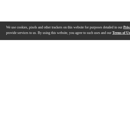
We use cookies, pixels and other trackers on this website for purposes detailed in our
Priv
provide services to us. By using this website, you agree to such uses and our
Terms of U
Gallery
Description
Features
Reviews
Q&A
Videos (
1
)