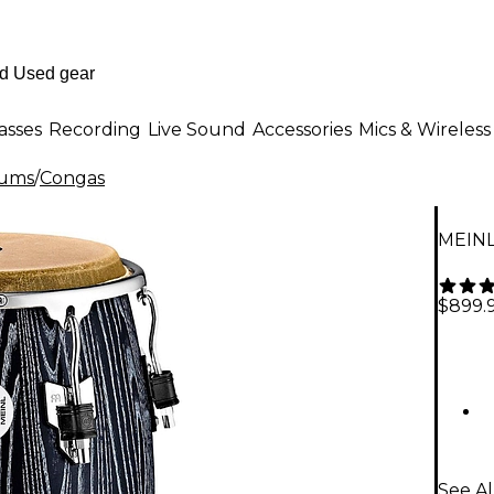
asses
Recording
Live Sound
Accessories
Mics & Wireless
rums
/
Congas
MEINL 
$899.
See A