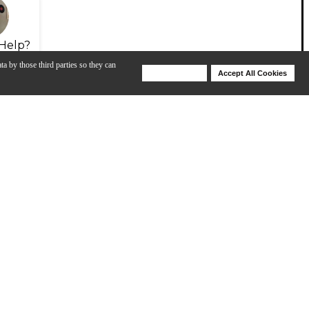
Help?
ta by those third parties so they can
Deny Cookies
Accept All Cookies