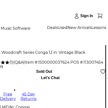
Sign In
Deals
Used
New Arrivals
Lessons
Music Software
Woodcraft Series Conga 12 in. Vintage Black
(
1
)
|
Q&A
|
Item #:
1500000037624
POS #:
113007454
99
Sold Out
Let's Chat
Free
45 Day
Delivery
Returns
ll MEINL Congas