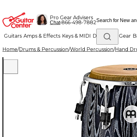
Pro Gear Advisers
•
866-498-7882
Chat
Guitars
Amps & Effects
Keys & MIDI
Drums
DJ Gear
B
Home
/
Drums & Percussion
/
World Percussion
/
Hand D
Lighting
Band & Orchestra
Platinum Gear