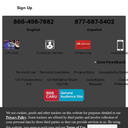
No results but…
Sign Up
You can be the first to ask a new question.
866-498-7882
877-687-5402
It may be Answered within 48 hours.
English
Español
Gift Card
Customer Service
Financing
Mobile Ap
Give Feedback
Facebook
X
YouTube
Instagram
TikTok
Threads
Terms of Use
Terms & Conditions
Privacy Policy
Accessibility Stat
CA Transparency
Do Not Sell or Share
Data Rights
Cooki
Act
My Info
Request
Preferen
Copyright © Guitar Center Inc.
We use cookies, pixels and other trackers on this website for purposes detailed in our
Privacy Policy
. Some trackers are offered by third parties and involve collection of
your personal data by those third parties so they can provide services to us. By using
this website, you agree to such uses and our
Terms of Use
.
Cookie Preferences