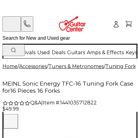
New Arrivals
Used
Deals
Guitars
Amps & Effects
Keys
Home
/
Accessories
/
Tuners & Metronomes
/
Tuning Fork
MEINL Sonic Energy TFC-16 Tuning Fork Case
for16 Pieces 16 Forks
Q&A
|
Item #:
1441035712822
$49.99