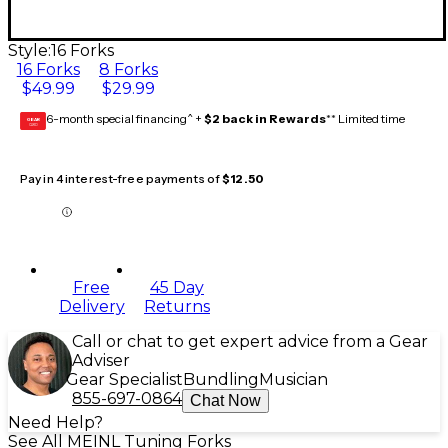
Style:
16 Forks
16 Forks
8 Forks
$49.99
$29.99
6-month special financing^ +
$2 back in Rewards
** Limited time
GEAR
CARD
Pay in 4 interest-free payments of
$12.50
Free
45 Day
Delivery
Returns
Call or chat to get expert advice from a Gear
Adviser
Gear Specialist
Bundling
Musician
855-697-0864
Chat Now
Need Help?
See All MEINL Tuning Forks