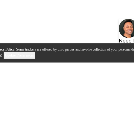
Need 
acy Policy
. Some trackers are offered by third parties and involve collection of your personal da
se
.
Cookie Preferences