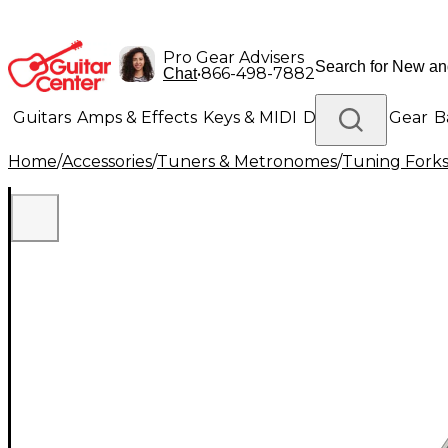
Pro Gear Advisers
•
866-498-7882
Chat
Guitars
Amps & Effects
Keys & MIDI
Drums
DJ Gear
B
Home
/
Accessories
/
Tuners & Metronomes
/
Tuning Fork
Lighting
Band & Orchestra
Platinum Gear