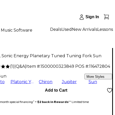
Sign In
Deals
Used
New Arrivals
Lessons
Music Software
 Sonic Energy Planetary Tuned Tuning Fork Sun
(
1
)
|
Q&A
|
Item #:
1500000323849
POS #:
116472804
9
Sun
More Styles
to
Platonic Year
Chiron
Jupiter
Sun
Add to Cart
month special financing^ +
$2 back in Rewards
** Limited time