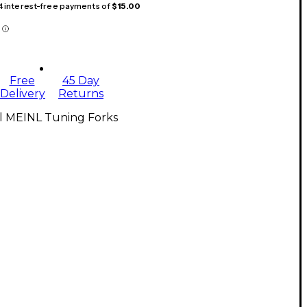
 4 interest-free payments of
$15.00
Free
45 Day
Delivery
Returns
ll MEINL Tuning Forks