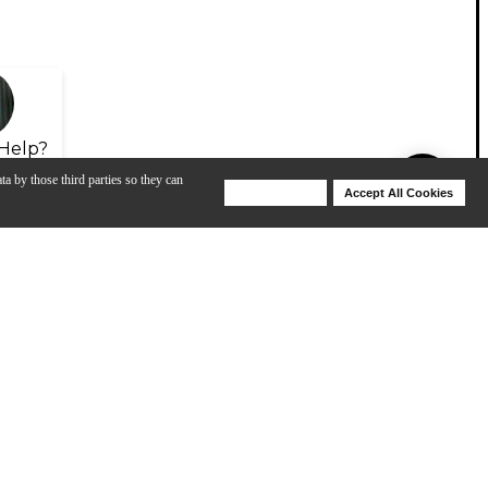
Help?
ta by those third parties so they can
Deny Cookies
Accept All Cookies
Help