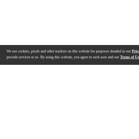
We use cookies, pixels and other trackers on this website for purposes detailed in our
Priv
provide services to us. By using this website, you agree to such uses and our
Terms of U
Gallery
Description
Features
Specs
Reviews
Q&A