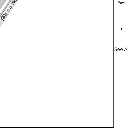
Pay in
See A