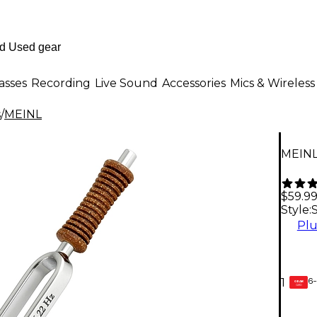
asses
Recording
Live Sound
Accessories
Mics & Wireless
s
/
MEINL
MEINL
$59.9
Style:
Plu
6-
1
GEAR
CARD