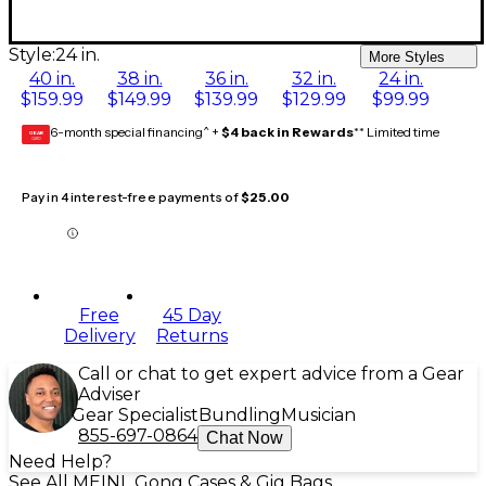
Style:
24 in.
More Styles
40 in.
38 in.
36 in.
32 in.
24 in.
$159.99
$149.99
$139.99
$129.99
$99.99
6-month special financing^ +
$4 back in Rewards
** Limited time
GEAR
CARD
Pay in 4 interest-free payments of
$25.00
Free
45 Day
Delivery
Returns
Call or chat to get expert advice from a Gear
Adviser
Gear Specialist
Bundling
Musician
855-697-0864
Chat Now
Need Help?
See All MEINL Gong Cases & Gig Bags