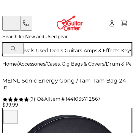
New Arrivals
Used
Deals
Guitars
Amps & Effects
Keys
Home
/
Accessories
/
Cases, Gig Bags & Covers
/
Drum & Per
MEINL Sonic Energy Gong /Tam Tam Bag 24
in.
Q&A
|
Item #:
1441035712867
(
2
)
|
$99.99