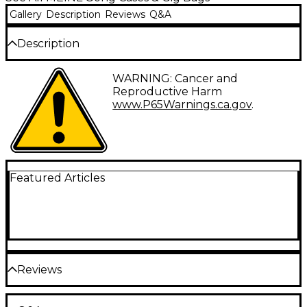
Gallery
Description
Reviews
Q&A
Description
This Meinl Sonic Energy Gong/Tam Tam bag is a
WARNING: Cancer and
special made accessory to protect the gongs / tam
Reproductive Harm
tams during travel. Soft inner material prevents the
www.P65Warnings.ca.gov
.
instruments from scratches.
Featured Articles
Reviews
Be the first to review the Product