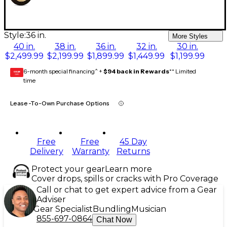
Style:
36 in.
More Styles
40 in.
38 in.
36 in.
32 in.
30 in.
$2,499.99
$2,199.99
$1,899.99
$1,449.99
$1,199.99
6-month special financing^ +
$94 back in Rewards
** Limited
GEAR
CARD
time
Lease-To-Own Purchase Options
Free
Free
45 Day
Delivery
Warranty
Returns
Protect your gear
Learn more
Cover drops, spills or cracks with Pro Coverage
Call or chat to get expert advice from a Gear
Adviser
Gear Specialist
Bundling
Musician
855-697-0864
Chat Now