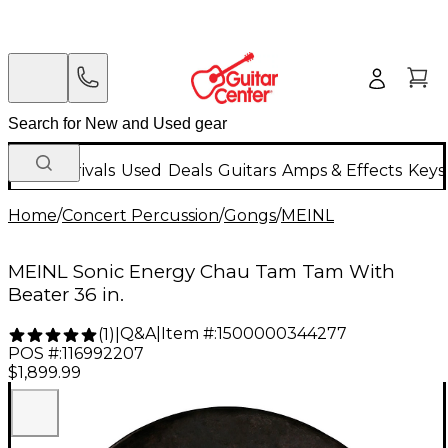
New Arrivals
Used
Deals
Guitars
Amps & Effects
Keys
Home
/
Concert Percussion
/
Gongs
/
MEINL
MEINL Sonic Energy Chau Tam Tam With
Beater 36 in.
Q&A
|
Item #:
1500000344277
(
1
)
|
POS #:
116992207
$1,899.99