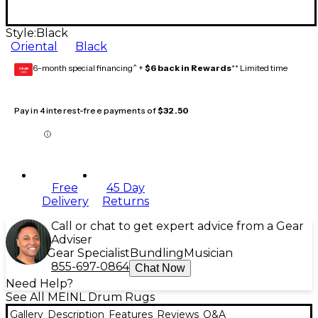
Style:
Black
Oriental
Black
6-month special financing^ +
$6 back in Rewards
** Limited time
GEAR
CARD
Pay in 4 interest-free payments of
$32.50
Free
45 Day
Delivery
Returns
Call or chat to get expert advice from a Gear
Adviser
Gear Specialist
Bundling
Musician
855-697-0864
Chat Now
Need Help?
See All MEINL Drum Rugs
Gallery
Description
Features
Reviews
Q&A