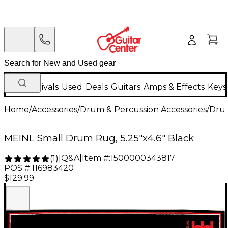
New Arrivals
Used
Deals
Guitars
Amps & Effects
Keys
Home
/
Accessories
/
Drum & Percussion Accessories
/
Dru
MEINL Small Drum Rug, 5.25"x4.6" Black
Q&A
|
Item #:
1500000343817
(
1
)
|
POS #:
116983420
$129.99