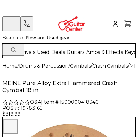
New Arrivals
Used
Deals
Guitars
Amps & Effects
Keys
Home
/
Drums & Percussion
/
Cymbals
/
Crash Cymbals
/
ME
MEINL Pure Alloy Extra Hammered Crash
Cymbal 18 in.
Q&A
|
Item #:
1500000418340
POS #:
119783165
$319.99