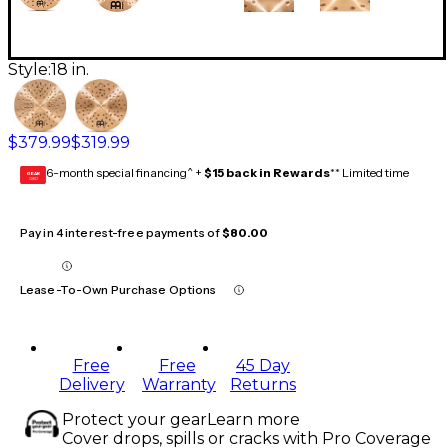
Style:
18 in.
$379.99
$319.99
6-month special financing^ +
$15 back in Rewards
** Limited time
GEAR
CARD
Pay in 4 interest-free payments of
$80.00
Lease-To-Own Purchase Options
Free
Free
45 Day
Delivery
Warranty
Returns
Protect your gear
Learn more
Cover drops, spills or cracks with Pro Coverage