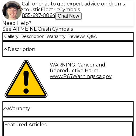
Call or chat to get expert advice on drums
Acoustic
Electric
Cymbals
855-697-0864
Chat Now
Need Help?
See All MEINL Crash Cymbals
Gallery
Description
Warranty
Reviews
Q&A
Description
The MEINL Pure Alloy extra-hammered crash
WARNING: Cancer and
cymbal brings articulate brightness and rich
Reproductive Harm
complexity to your drum kit. Crafted in Germany, its
www.P65Warnings.ca.gov
.
fully lathed and extensively hammered playing
surface gives you an agile, expressive response.
Combining cutting brilliance with a balanced,
lingering sustain, the Pure Alloy crash allows you to
accent your grooves with clarity and nuance.
Warranty
Play Expressively With a Responsive,
One year replacement, parts, and labor warranty on
Articulate Surface
Featured Articles
all percussion products.