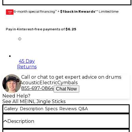
6-month special financing^ +
$1 back in Rewards
** Limited time
GEAR
CARD
Pay in 4 interest-free payments of
$6.25
45 Day
Returns
Call or chat to get expert advice on drums
Acoustic
Electric
Cymbals
855-697-0864
Chat Now
Need Help?
See All MEINL Jingle Sticks
Gallery
Description
Specs
Reviews
Q&A
Description
The Meinl Jingle Stick boasts 3 sets of nickel silver