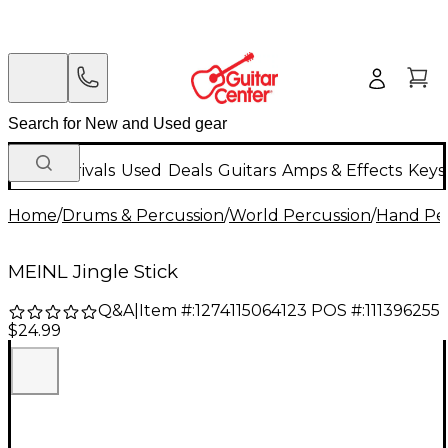
New Arrivals
Used
Deals
Guitars
Amps & Effects
Keys
Home
/
Drums & Percussion
/
World Percussion
/
Hand Pe
MEINL Jingle Stick
Q&A
|
Item #:
1274115064123
POS #:
111396255
$24.99