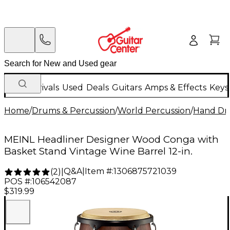
New Arrivals
Used
Deals
Guitars
Amps & Effects
Keys
Home
/
Drums & Percussion
/
World Percussion
/
Hand D
MEINL Headliner Designer Wood Conga with
Basket Stand Vintage Wine Barrel 12-in.
Q&A
|
Item #:
1306875721039
(
2
)
|
POS #:
106542087
$319.99