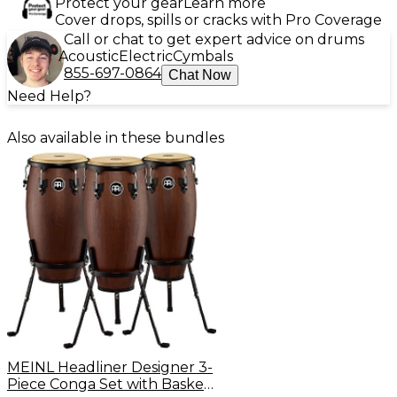
Protect your gear
Learn more
Cover drops, spills or cracks with Pro Coverage
Call or chat to get expert advice on drums
Acoustic
Electric
Cymbals
855-697-0864
Chat Now
Need Help?
Also available in these bundles
MEINL Headliner Designer 3-
Piece Conga Set with Basket