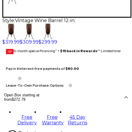
Style:
Vintage Wine Barrel 12-in.
$319.99
$309.99
$299.99
6-month special financing^ +
$15 back in Rewards
** Limited time
GEAR
CARD
Pay in 4 interest-free payments of
$80.00
Lease-To-Own Purchase Options
Open Box starting at
from
$272.79
Free
Free
45 Day
Delivery
Warranty
Returns