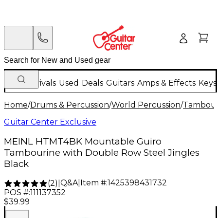
New Arrivals
Used
Deals
Guitars
Amps & Effects
Keys
Home
/
Drums & Percussion
/
World Percussion
/
Tambour
Guitar Center Exclusive
MEINL HTMT4BK Mountable Guiro
Tambourine with Double Row Steel Jingles
Black
Q&A
|
Item #:
1425398431732
(
2
)
|
POS #:
111137352
$39.99