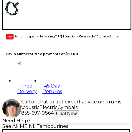
6-month special financing^ +
$1 back in Rewards
** Limited time
GEAR
CARD
Pay in 4 interest-free payments of
$10.00
Free
45 Day
Delivery
Returns
Call or chat to get expert advice on drums
Acoustic
Electric
Cymbals
855-697-0864
Chat Now
Need Help?
See All MEINL Tambourines