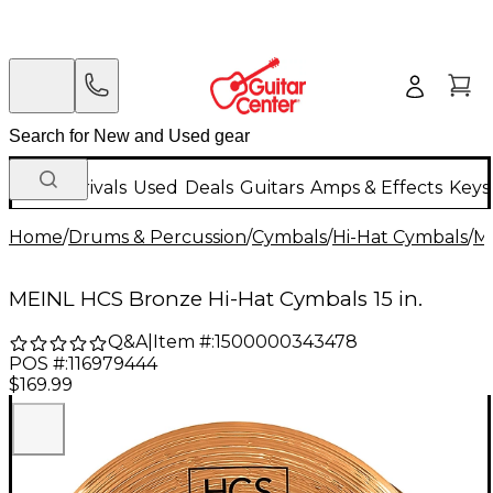
New Arrivals
Used
Deals
Guitars
Amps & Effects
Keys
Home
/
Drums & Percussion
/
Cymbals
/
Hi-Hat Cymbals
/
M
MEINL HCS Bronze Hi-Hat Cymbals 15 in.
Q&A
|
Item #:
1500000343478
POS #:
116979444
$169.99