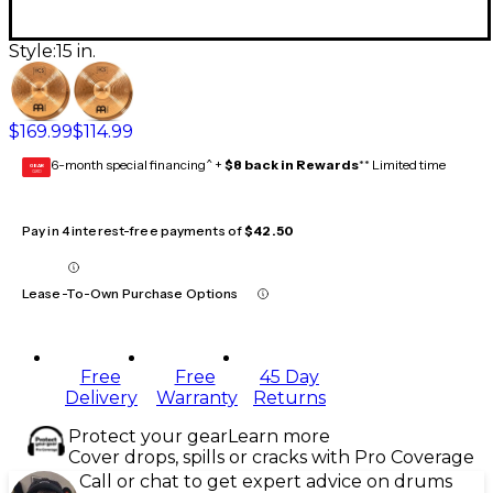
Style:
15 in.
$169.99
$114.99
6-month special financing^ +
$8 back in Rewards
** Limited time
GEAR
CARD
Pay in 4 interest-free payments of
$42.50
Lease-To-Own Purchase Options
Free
Free
45 Day
Delivery
Warranty
Returns
Protect your gear
Learn more
Cover drops, spills or cracks with Pro Coverage
Call or chat to get expert advice on drums