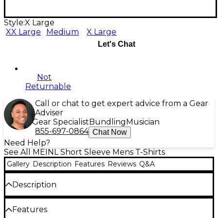
Style:
X Large
XX Large
Medium
X Large
Let's Chat
Not
Returnable
Call or chat to get expert advice from a Gear
Adviser
Gear Specialist
Bundling
Musician
855-697-0864
Chat Now
Need Help?
See All MEINL Short Sleeve Mens T-Shirts
Gallery
Description
Features
Reviews
Q&A
Description
Features Byzance logo on chest, stamp logo on
Features
sleeve.