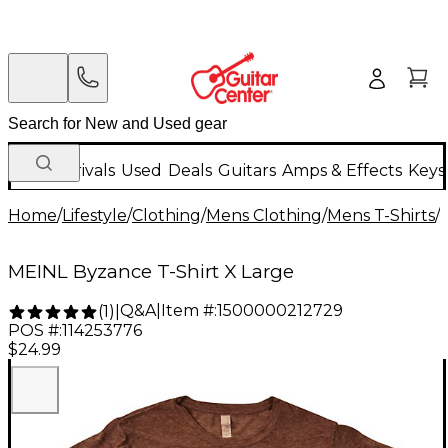
New Arrivals
Used
Deals
Guitars
Amps & Effects
Keys
Home
/
Lifestyle
/
Clothing
/
Mens Clothing
/
Mens T-Shirts
/
MEINL Byzance T-Shirt X Large
Q&A
|
Item #:
1500000212729
(
1
)
|
POS #:
114253776
$24.99