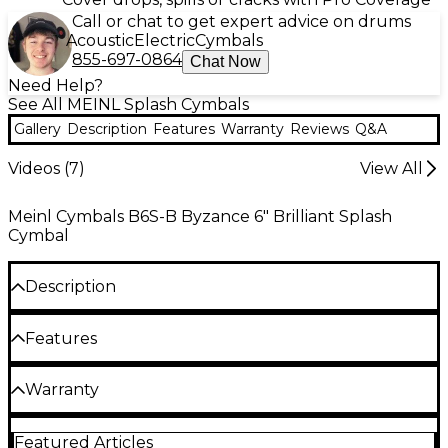
Call or chat to get expert advice on drums
Acoustic
Electric
Cymbals
855-697-0864
Chat Now
Need Help?
See All MEINL Splash Cymbals
Gallery
Description
Features
Warranty
Reviews
Q&A
Videos (
7
)
View All
Meinl Cymbals B6S-B Byzance 6" Brilliant Splash
Cymbal
Description
Highly polished finish, brilliant and bright sound
Features
with fast response.
The Byzance Brilliant Finish series is handmade in
B20 bronze alloy
Warranty
Turkey using B20 bronze alloy. The finish is
extremely bright due to Meinl's two-step buffing
Hand hammered into shape
One year replacement, parts, and labor warranty on
process. The sound has a full mature dark tone that
Featured Articles
all percussion products.