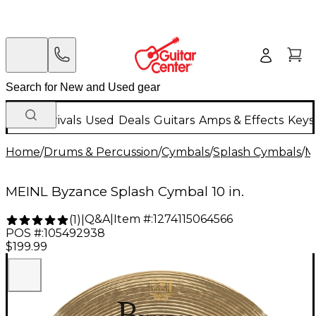
New Arrivals
Used
Deals
Guitars
Amps & Effects
Keys
Home
/
Drums & Percussion
/
Cymbals
/
Splash Cymbals
/
M
MEINL Byzance Splash Cymbal 10 in.
Q&A
|
Item #:
1274115064566
(
1
)
|
POS #:
105492938
$199.99