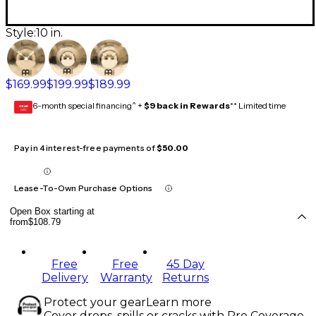
Style:
10 in.
$169.99
$199.99
$189.99
6-month special financing^ +
$9 back in Rewards
** Limited time
GEAR
CARD
Pay in 4 interest-free payments of
$50.00
Lease-To-Own Purchase Options
Open Box starting at
from
$108.79
Free
Free
45 Day
Delivery
Warranty
Returns
Protect your gear
Learn more
Cover drops, spills or cracks with Pro Coverage