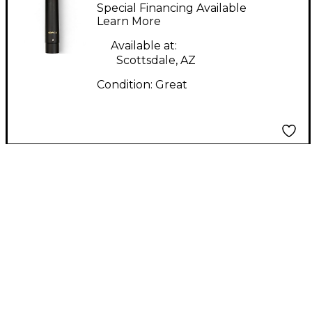
Condenser
Special Financing Available
Microphone
Learn More
Available at:
Scottsdale, AZ
Condition:
Great