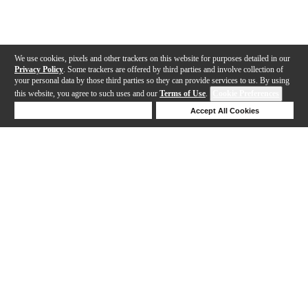
We use cookies, pixels and other trackers on this website for purposes detailed in our
Privacy Policy
. Some trackers are offered by third parties and involve collection of
your personal data by those third parties so they can provide services to us. By using
this website, you agree to such uses and our
Terms of Use
.
Cookie Preferences
Deny Cookies
Accept All Cookies
Help