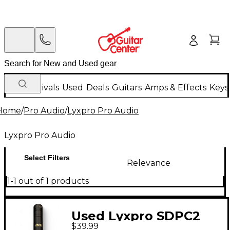
New Arrivals
Used
Deals
Guitars
Amps & Effects
Keys
Home
/
Pro Audio
/
Lyxpro Pro Audio
Lyxpro Pro Audio
Select Filters
Relevance
1-1 out of 1 products
Used Lyxpro SDPC2
$39.99