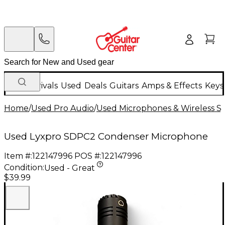
New Arrivals
Used
Deals
Guitars
Amps & Effects
Keys
Home
/
Used Pro Audio
/
Used Microphones & Wireless S
Used Lyxpro SDPC2 Condenser Microphone
Item #:
122147996
POS #:
122147996
Condition:
Used - Great
$39.99