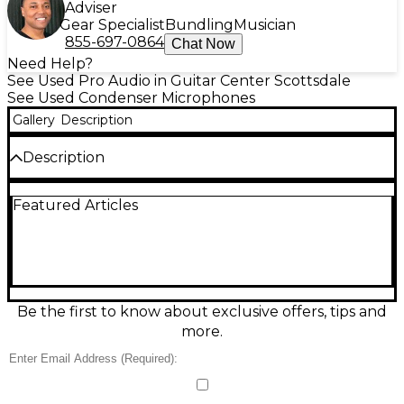
Adviser
Gear Specialist
Bundling
Musician
855-697-0864
Chat Now
Need Help?
See Used Pro Audio in Guitar Center Scottsdale
See Used Condenser Microphones
Gallery
Description
Description
Capture clear, detailed vocals and instruments with
Featured Articles
this used Lyxpro SDPC2 condenser microphone in
great condition. Built for studio and streaming use, it
features a sensitive condenser capsule with a
cardioid pickup pattern to reduce room noise and
focus on your source. Ideal for voiceovers, podcasts,
and acoustic recording, it delivers crisp highs and
natural mids with low self-noise performance.
Be the first to know about exclusive offers, tips and
Standard XLR connection supports phantom power
more.
for reliable, professional audio.