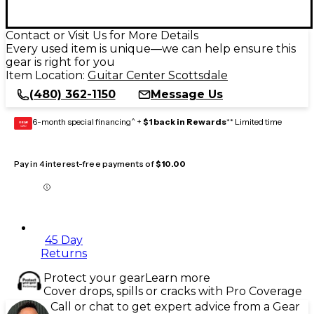
Contact or Visit Us for More Details
Every used item is unique—we can help ensure this
gear is right for you
Item Location:
Guitar Center Scottsdale
(480) 362-1150
Message Us
6-month special financing^ +
$1 back in Rewards
** Limited time
GEAR
CARD
Pay in 4 interest-free payments of
$10.00
45 Day
Returns
Protect your gear
Learn more
Cover drops, spills or cracks with Pro Coverage
Call or chat to get expert advice from a Gear