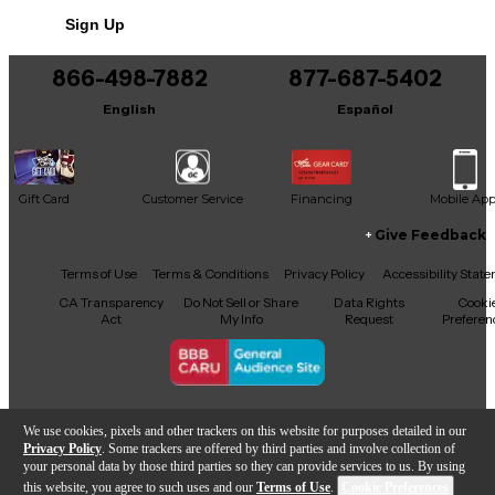
Sign Up
866-498-7882
877-687-5402
English
Español
Gift Card
Customer Service
Financing
Mobile Ap
Give Feedback
Facebook
X
YouTube
Instagram
TikTok
Threads
Terms of Use
Terms & Conditions
Privacy Policy
Accessibility Stat
CA Transparency
Do Not Sell or Share
Data Rights
Cooki
Act
My Info
Request
Preferen
Copyright © Guitar Center Inc.
We use cookies, pixels and other trackers on this website for purposes detailed in our
Privacy Policy
. Some trackers are offered by third parties and involve collection of
your personal data by those third parties so they can provide services to us. By using
this website, you agree to such uses and our
Terms of Use
.
Cookie Preferences