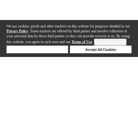
We use cookies, pixels and other trackers on this website for purposes detailed in our
Privacy Policy
. Some trackers are offered by third parties and involve collection of
your personal data by those third parties so they can provide services to us. By using
this website, you agree to such uses and our
Terms of Use
.
Cookie Preferences
Deny Cookies
Accept All Cookies
Help