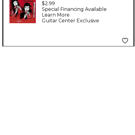
Fun Book
$2.99
Special Financing Available
Learn More
Guitar Center Exclusive