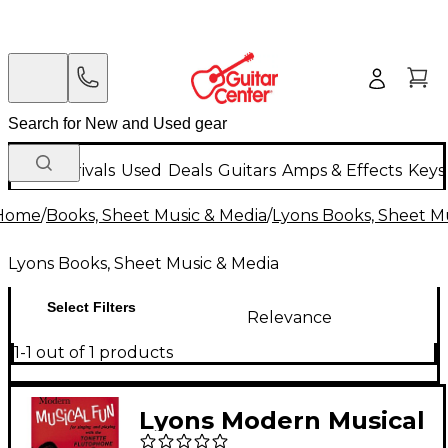
New Arrivals
Used
Deals
Guitars
Amps & Effects
Keys
Home
/
Books, Sheet Music & Media
/
Lyons Books, Sheet M
Lyons Books, Sheet Music & Media
Select Filters
Relevance
1-1 out of 1 products
Lyons Modern Musical